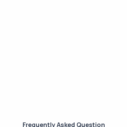
Frequently Asked Question