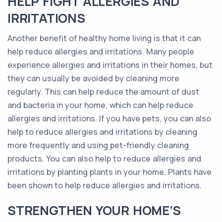
HELP FIGHT ALLERGIES AND
IRRITATIONS
Another benefit of healthy home living is that it can
help reduce allergies and irritations. Many people
experience allergies and irritations in their homes, but
they can usually be avoided by cleaning more
regularly. This can help reduce the amount of dust
and bacteria in your home, which can help reduce
allergies and irritations. If you have pets, you can also
help to reduce allergies and irritations by cleaning
more frequently and using pet-friendly cleaning
products. You can also help to reduce allergies and
irritations by planting plants in your home. Plants have
been shown to help reduce allergies and irritations.
STRENGTHEN YOUR HOME’S