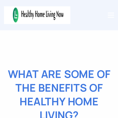
WHAT ARE SOME OF
THE BENEFITS OF
HEALTHY HOME
LIVING?