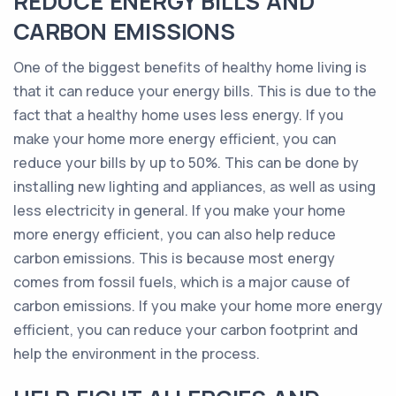
REDUCE ENERGY BILLS AND
CARBON EMISSIONS
One of the biggest benefits of healthy home living is
that it can reduce your energy bills. This is due to the
fact that a healthy home uses less energy. If you
make your home more energy efficient, you can
reduce your bills by up to 50%. This can be done by
installing new lighting and appliances, as well as using
less electricity in general. If you make your home
more energy efficient, you can also help reduce
carbon emissions. This is because most energy
comes from fossil fuels, which is a major cause of
carbon emissions. If you make your home more energy
efficient, you can reduce your carbon footprint and
help the environment in the process.