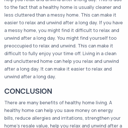
to the fact that a healthy home is usually cleaner and
less cluttered than a messy home. This can make it
easier to relax and unwind after a long day. If you have
a messy home, you might find it difficult to relax and
unwind after a long day. You might find yourself too
preoccupied to relax and unwind. This can make it
difficult to fully enjoy your time off. Living in a clean
and uncluttered home can help you relax and unwind
after a long day. It can make it easier to relax and
unwind after a long day.
CONCLUSION
There are many benefits of healthy home living. A
healthy home can help you save money on energy
bills, reduce allergies and irritations, strengthen your
home’s resale value, help you relax and unwind after a