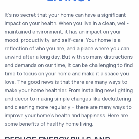
It’s no secret that your home can have a significant
impact on your health. When you live in a clean, well-
maintained environment, it has an impact on your
mood, productivity, and self-care. Your home is a
reflection of who you are, and a place where you can
unwind after a long day. But with so many distractions
and demands on our time, it can be challenging to find
time to focus on your home and make it a space you
love. The good news is that there are many ways to
make your home healthier. From installing new lighting
and decor to making simple changes like decluttering
and cleaning more regularly – there are many ways to
improve your home’s health and happiness. Here are
some benefits of healthy home living.