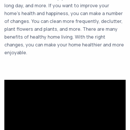
long day, and more. If you want to improve your
home’s health and happiness, you can make a number
of changes. You can clean more frequently, declutter,
plant flowers and plants, and more. There are many
benefits of healthy home living. With the right
changes, you can make your home healthier and more
enjoyable.