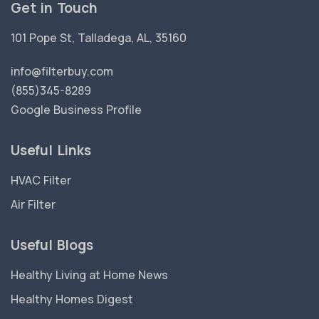
Get in Touch
101 Pope St, Talladega, AL, 35160
info@filterbuy.com
(855)345-8289
Google Business Profile
Useful Links
HVAC Filter
Air Filter
Useful Blogs
Healthy Living at Home News
Healthy Homes Digest