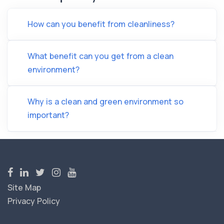
How can you benefit from cleanliness?
What benefit can you get from a clean
environment?
Why is a clean and green environment so
important?
Site Map
Privacy Policy