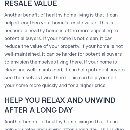
RESALE VALUE
Another benefit of healthy home living is that it can
help strengthen your home’s resale value. This is
because a healthy home is often more appealing to
potential buyers. If your home is not clean, it can
reduce the value of your property. If your home is not
well-maintained, it can be harder for potential buyers
to envision themselves living there. If your home is
clean and well-maintained, it can help potential buyers
see themselves living there. This can help you sell
your home more quickly and for a higher price.
HELP YOU RELAX AND UNWIND
AFTER A LONG DAY
Another benefit of healthy home living is that it can
help you relax and unwind after a long day. This is due