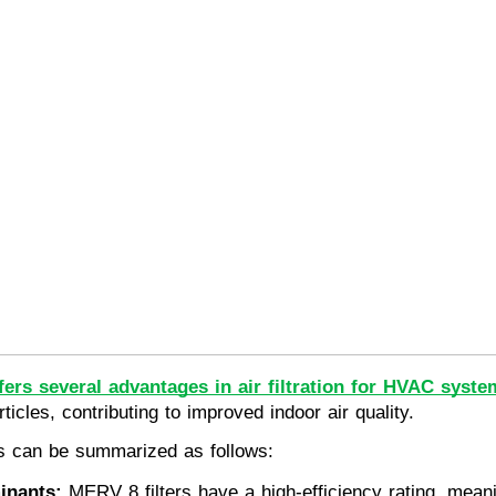
fers several advantages in air filtration for HVAC syste
ticles, contributing to improved indoor air quality.
rs can be summarized as follows:
inants:
 MERV 8 filters have a high-efficiency rating, meani