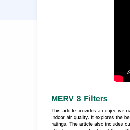
MERV 8 Filters
This article provides an objective o
indoor air quality. It explores the
ratings. The article also includes 