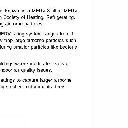
ter is known as a MERV 8 filter. MERV
 Society of Heating, Refrigerating,
g airborne particles.
e MERV rating system ranges from 1
ly trap large airborne particles such
uring smaller particles like bacteria
ldings where moderate levels of
indoor air quality issues.
ettings to capture larger airborne
ring smaller contaminants, they