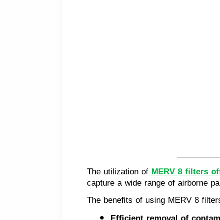
The utilization of
MERV 8 filters of
capture a wide range of airborne par
The benefits of using MERV 8 filte
Efficient removal of contam