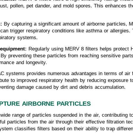
t, pollen, pet dander, and mold spores. This enhances the o
:
 By capturing a significant amount of airborne particles, 
 can trigger respiratory conditions like asthma or allergies. Th
spiratory systems.
 equipment:
 Regularly using MERV 8 filters helps protec
By preventing these particles from reaching sensitive parts li
mance and longevity.
C systems provides numerous advantages in terms of air fil
ibute to improved respiratory health by reducing exposure to
venting damage caused by dirt and debris accumulation.
PTURE AIRBORNE PARTICLES
 wide range of particles suspended in the air, contributing t
ful particles from the air through their effective filtratio
stem classifies filters based on their ability to trap differe