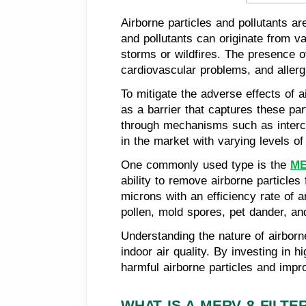
Airborne particles and pollutants ar
and pollutants can originate from v
storms or wildfires. The presence o
cardiovascular problems, and allerg
To mitigate the adverse effects of ai
as a barrier that captures these pa
through mechanisms such as intercepti
in the market with varying levels of 
One commonly used type is the
ME
ability to remove airborne particles
microns with an efficiency rate of
pollen, mold spores, pet dander, an
Understanding the nature of airborne
indoor air quality. By investing in h
harmful airborne particles and impro
WHAT IS A MERV 8 FILTE