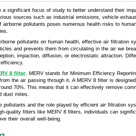
e a significant focus of study to better understand their impa
arious sources such as industrial emissions, vehicle exhaus
f airborne pollutants poses numerous health risks to human
ies.
rborne pollutants on human health, effective air filtration sy
rticles and prevents them from circulating in the air we br
on, impaction, diffusion, or electrostatic attraction. Differ
efficiency.
RV 8 filter
. MERV stands for Minimum Efficiency Reporting 
 from the air passing through it. A MERV 8 filter is designe
 around 70%. This means that it can effectively remove com
d dust mites.
 pollutants and the role played by efficient air filtration sy
igh-quality filters like MERV 8 filters, individuals can signif
ve their overall well-being.
R?