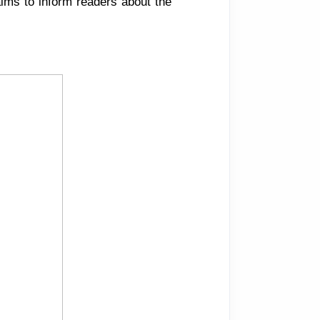
 aims to inform readers about the