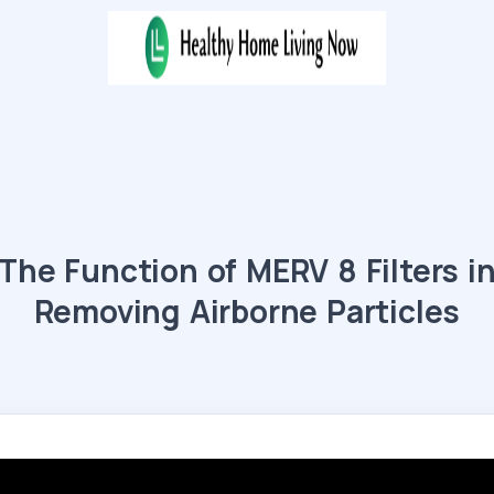
The Function of MERV 8 Filters i
Removing Airborne Particles