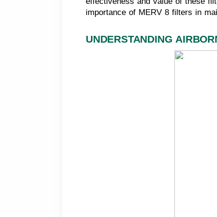
effectiveness and value of these fil
importance of MERV 8 filters in ma
UNDERSTANDING AIRBOR