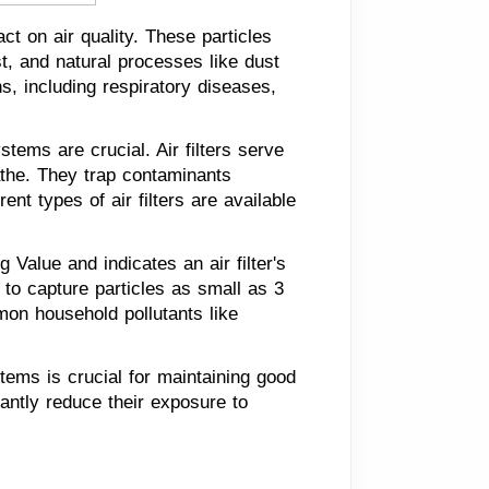
ct on air quality. These particles
t, and natural processes like dust
s, including respiratory diseases,
stems are crucial. Air filters serve
eathe. They trap contaminants
ent types of air filters are available
Value and indicates an air filter's
d to capture particles as small as 3
mon household pollutants like
stems is crucial for maintaining good
icantly reduce their exposure to