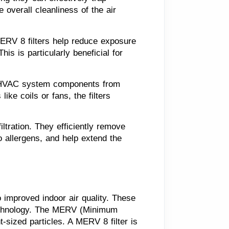
verall cleanliness of the air 
MERV 8 filters help reduce exposure 
is is particularly beneficial for 
t HVAC system components from 
ke coils or fans, the filters 
tration. They efficiently remove 
 allergens, and help extend the 
o improved indoor air quality. These
n technology. The MERV (Minimum
nt-sized particles. A MERV 8 filter is