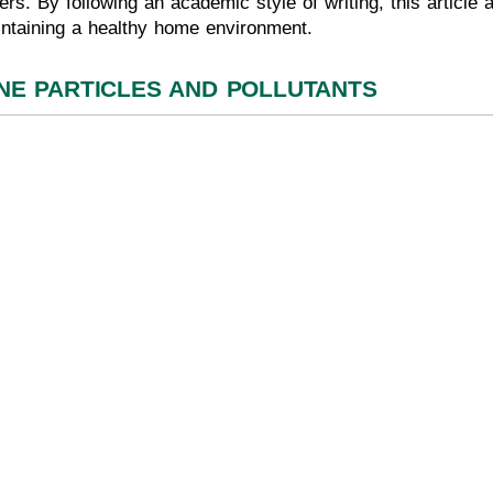
ters. By following an academic style of writing, this article
intaining a healthy home environment.
NE PARTICLES AND POLLUTANTS