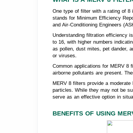
One type of filter with a rating of 
stands for Minimum Efficiency Repor
and Air-Conditioning Engineers (ASH
Understanding filtration efficiency
to 16, with higher numbers indicating
as pollen, dust mites, pet dander, a
or viruses.
Common applications for MERV 8 fil
airborne pollutants are present. Thes
MERV 8 filters provide a moderate le
particles. While they may not be sui
serve as an effective option in situ
BENEFITS OF USING MERV