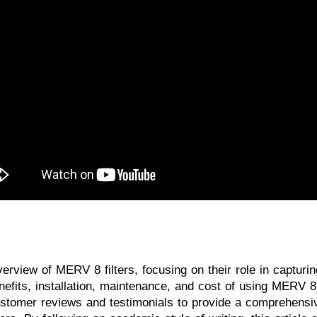
verview of MERV 8 filters, focusing on their role in capturi
 benefits, installation, maintenance, and cost of using MERV
customer reviews and testimonials to provide a comprehensi