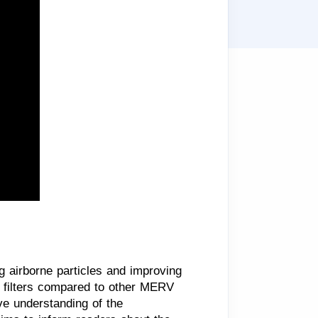
ng airborne particles and improving
 8 filters compared to other MERV
ve understanding of the