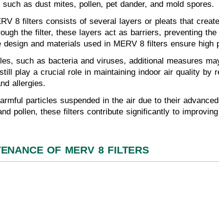
s, such as dust mites, pollen, pet dander, and mold spores.
RV 8 filters consists of several layers or pleats that creat
rough the filter, these layers act as barriers, preventing th
he design and materials used in MERV 8 filters ensure high pa
ticles, such as bacteria and viruses, additional measures 
 still play a crucial role in maintaining indoor air quality by
nd allergies.
armful particles suspended in the air due to their advanced
d pollen, these filters contribute significantly to improving
TENANCE OF MERV 8 FILTERS