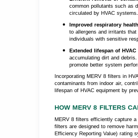
common pollutants such as dus
circulated by HVAC systems.
Improved respiratory health
to allergens and irritants that
individuals with sensitive re
Extended lifespan of HVAC
accumulating dirt and debris. 
promote better system perfor
Incorporating MERV 8 filters in HVA
contaminants from indoor air, contr
lifespan of HVAC equipment by pre
HOW MERV 8 FILTERS CA
MERV 8 filters efficiently capture a
filters are designed to remove harm
Efficiency Reporting Value) rating sy