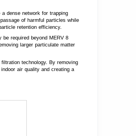
e a dense network for trapping
e passage of harmful particles while
rticle retention efficiency.
may be required beyond MERV 8
 removing larger particulate matter
 filtration technology. By removing
 indoor air quality and creating a