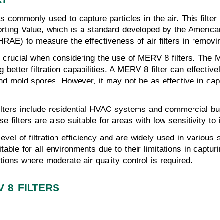
8 is commonly used to capture particles in the air. This fil
ting Value, which is a standard developed by the American
RAE) to measure the effectiveness of air filters in removin
 is crucial when considering the use of MERV 8 filters. Th
 better filtration capabilities. A MERV 8 filter can effective
nd mold spores. However, it may not be as effective in capt
ters include residential HVAC systems and commercial bui
e filters are also suitable for areas with low sensitivity to 
vel of filtration efficiency and are widely used in various s
table for all environments due to their limitations in captu
ations where moderate air quality control is required.
 8 FILTERS