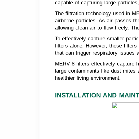
capable of capturing large particle
The filtration technology used in ME
airborne particles. As air passes th
allowing clean air to flow freely. T
To effectively capture smaller par
filters alone. However, these filters
that can trigger respiratory issues a
MERV 8 filters effectively capture h
large contaminants like dust mites an
healthier living environment.
INSTALLATION AND MAIN