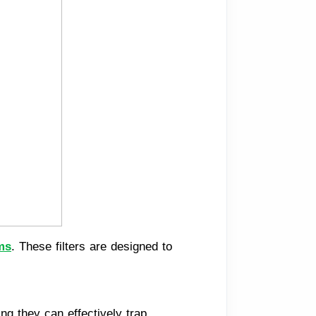
ms
. These filters are designed to
ng they can effectively trap 