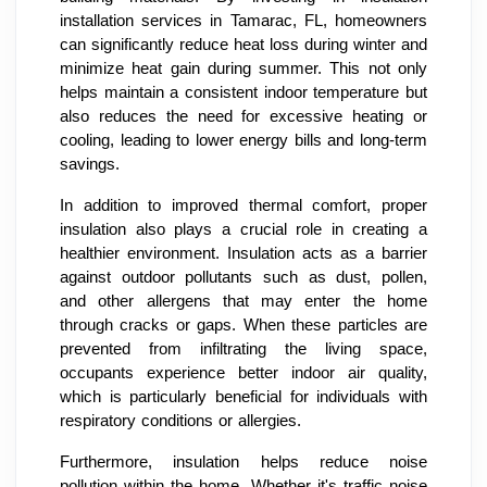
installation services in Tamarac, FL, homeowners
can significantly reduce heat loss during winter and
minimize heat gain during summer. This not only
helps maintain a consistent indoor temperature but
also reduces the need for excessive heating or
cooling, leading to lower energy bills and long-term
savings.
In addition to improved thermal comfort, proper
insulation also plays a crucial role in creating a
healthier environment. Insulation acts as a barrier
against outdoor pollutants such as dust, pollen,
and other allergens that may enter the home
through cracks or gaps. When these particles are
prevented from infiltrating the living space,
occupants experience better indoor air quality,
which is particularly beneficial for individuals with
respiratory conditions or allergies.
Furthermore, insulation helps reduce noise
pollution within the home. Whether it's traffic noise