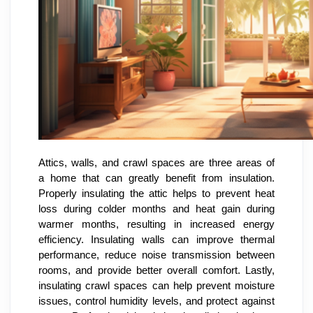
Attics, walls, and crawl spaces are three areas of
a home that can greatly benefit from insulation.
Properly insulating the attic helps to prevent heat
loss during colder months and heat gain during
warmer months, resulting in increased energy
efficiency. Insulating walls can improve thermal
performance, reduce noise transmission between
rooms, and provide better overall comfort. Lastly,
insulating crawl spaces can help prevent moisture
issues, control humidity levels, and protect against