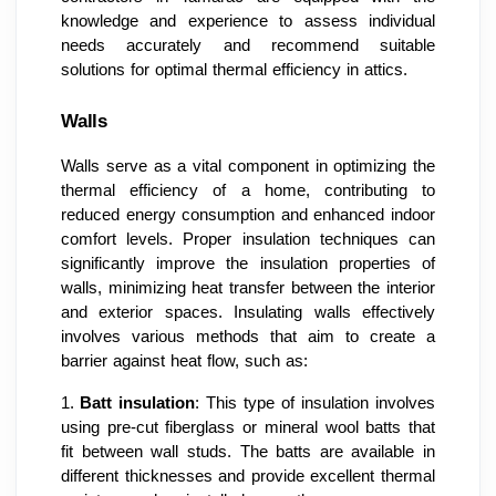
knowledge and experience to assess individual
needs accurately and recommend suitable
solutions for optimal thermal efficiency in attics.
Walls
Walls serve as a vital component in optimizing the
thermal efficiency of a home, contributing to
reduced energy consumption and enhanced indoor
comfort levels. Proper insulation techniques can
significantly improve the insulation properties of
walls, minimizing heat transfer between the interior
and exterior spaces. Insulating walls effectively
involves various methods that aim to create a
barrier against heat flow, such as:
1.
Batt insulation
: This type of insulation involves
using pre-cut fiberglass or mineral wool batts that
fit between wall studs. The batts are available in
different thicknesses and provide excellent thermal