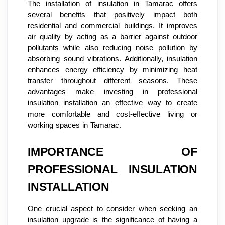
The installation of insulation in Tamarac offers
several benefits that positively impact both
residential and commercial buildings. It improves
air quality by acting as a barrier against outdoor
pollutants while also reducing noise pollution by
absorbing sound vibrations. Additionally, insulation
enhances energy efficiency by minimizing heat
transfer throughout different seasons. These
advantages make investing in professional
insulation installation an effective way to create
more comfortable and cost-effective living or
working spaces in Tamarac.
IMPORTANCE OF
PROFESSIONAL INSULATION
INSTALLATION
One crucial aspect to consider when seeking an
insulation upgrade is the significance of having a