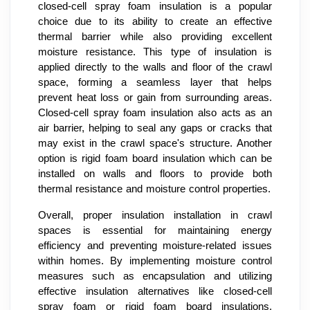
closed-cell spray foam insulation is a popular
choice due to its ability to create an effective
thermal barrier while also providing excellent
moisture resistance. This type of insulation is
applied directly to the walls and floor of the crawl
space, forming a seamless layer that helps
prevent heat loss or gain from surrounding areas.
Closed-cell spray foam insulation also acts as an
air barrier, helping to seal any gaps or cracks that
may exist in the crawl space's structure. Another
option is rigid foam board insulation which can be
installed on walls and floors to provide both
thermal resistance and moisture control properties.
Overall, proper insulation installation in crawl
spaces is essential for maintaining energy
efficiency and preventing moisture-related issues
within homes. By implementing moisture control
measures such as encapsulation and utilizing
effective insulation alternatives like closed-cell
spray foam or rigid foam board insulations,