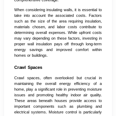
When considering insulating walls, it is essential to
take into account the associated costs. Factors
such as the size of the area requiring insulation,
materials chosen, and labor costs contribute to
determining overall expenses. While upfront costs
may vary depending on these factors, investing in
proper wall insulation pays off through long-term
energy savings and improved comfort within
homes or buildings.
Crawl Spaces
Crawl spaces, often overlooked but crucial in
maintaining the overall energy efficiency of a
home, play a significant role in preventing moisture
issues and promoting healthy indoor air quality.
These areas beneath houses provide access to
important components such as plumbing and
electrical systems. Moisture control is particularly