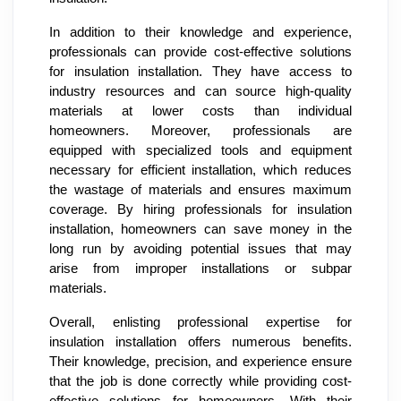
In addition to their knowledge and experience,
professionals can provide cost-effective solutions
for insulation installation. They have access to
industry resources and can source high-quality
materials at lower costs than individual
homeowners. Moreover, professionals are
equipped with specialized tools and equipment
necessary for efficient installation, which reduces
the wastage of materials and ensures maximum
coverage. By hiring professionals for insulation
installation, homeowners can save money in the
long run by avoiding potential issues that may
arise from improper installations or subpar
materials.
Overall, enlisting professional expertise for
insulation installation offers numerous benefits.
Their knowledge, precision, and experience ensure
that the job is done correctly while providing cost-