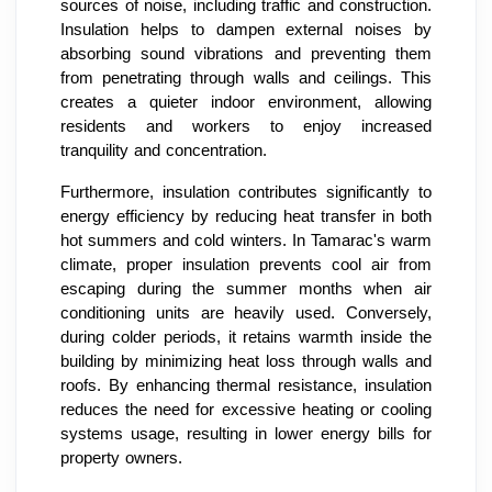
sources of noise, including traffic and construction.
Insulation helps to dampen external noises by
absorbing sound vibrations and preventing them
from penetrating through walls and ceilings. This
creates a quieter indoor environment, allowing
residents and workers to enjoy increased
tranquility and concentration.
Furthermore, insulation contributes significantly to
energy efficiency by reducing heat transfer in both
hot summers and cold winters. In Tamarac's warm
climate, proper insulation prevents cool air from
escaping during the summer months when air
conditioning units are heavily used. Conversely,
during colder periods, it retains warmth inside the
building by minimizing heat loss through walls and
roofs. By enhancing thermal resistance, insulation
reduces the need for excessive heating or cooling
systems usage, resulting in lower energy bills for
property owners.