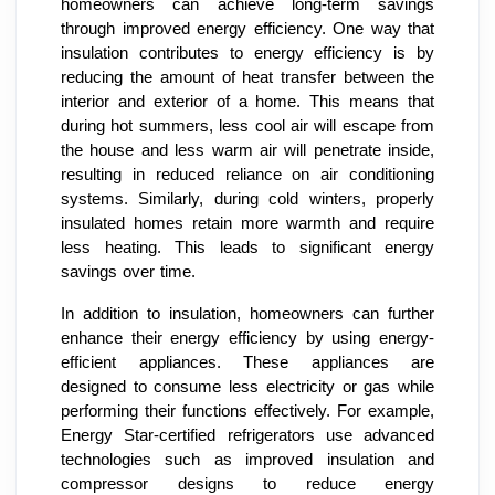
homeowners can achieve long-term savings
through improved energy efficiency. One way that
insulation contributes to energy efficiency is by
reducing the amount of heat transfer between the
interior and exterior of a home. This means that
during hot summers, less cool air will escape from
the house and less warm air will penetrate inside,
resulting in reduced reliance on air conditioning
systems. Similarly, during cold winters, properly
insulated homes retain more warmth and require
less heating. This leads to significant energy
savings over time.
In addition to insulation, homeowners can further
enhance their energy efficiency by using energy-
efficient appliances. These appliances are
designed to consume less electricity or gas while
performing their functions effectively. For example,
Energy Star-certified refrigerators use advanced
technologies such as improved insulation and
compressor designs to reduce energy