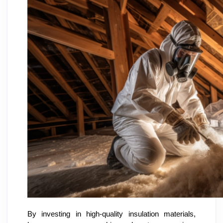
By investing in high-quality insulation materials,