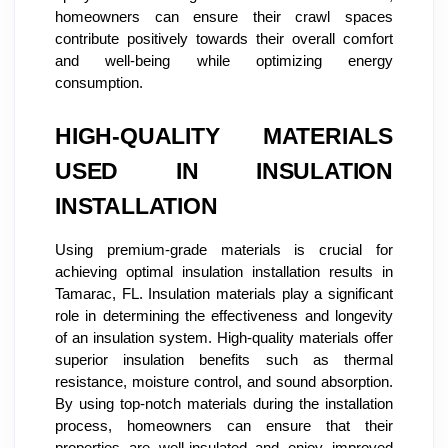
homeowners can ensure their crawl spaces
contribute positively towards their overall comfort
and well-being while optimizing energy
consumption.
HIGH-QUALITY MATERIALS
USED IN INSULATION
INSTALLATION
Using premium-grade materials is crucial for
achieving optimal insulation installation results in
Tamarac, FL. Insulation materials play a significant
role in determining the effectiveness and longevity
of an insulation system. High-quality materials offer
superior insulation benefits such as thermal
resistance, moisture control, and sound absorption.
By using top-notch materials during the installation
process, homeowners can ensure that their
properties are well-insulated and enjoy improved