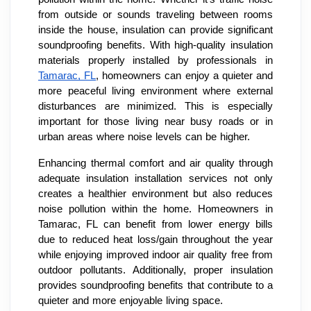
from outside or sounds traveling between rooms
inside the house, insulation can provide significant
soundproofing benefits. With high-quality insulation
materials properly installed by professionals in
Tamarac, FL
, homeowners can enjoy a quieter and
more peaceful living environment where external
disturbances are minimized. This is especially
important for those living near busy roads or in
urban areas where noise levels can be higher.
Enhancing thermal comfort and air quality through
adequate insulation installation services not only
creates a healthier environment but also reduces
noise pollution within the home. Homeowners in
Tamarac, FL can benefit from lower energy bills
due to reduced heat loss/gain throughout the year
while enjoying improved indoor air quality free from
outdoor pollutants. Additionally, proper insulation
provides soundproofing benefits that contribute to a
quieter and more enjoyable living space.