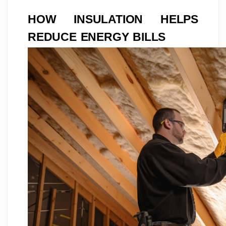
HOW INSULATION HELPS
REDUCE ENERGY BILLS