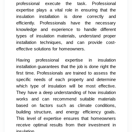
professional execute the task. Professional
expertise plays a vital role in ensuring that the
insulation installation is done correctly and
efficiently. Professionals have the necessary
knowledge and experience to handle different
types of insulation materials, understand proper
installation techniques, and can provide cost-
effective solutions for homeowners.
Having professional expertise in insulation
installation guarantees that the job is done right the
first time. Professionals are trained to assess the
specific needs of each property and determine
which type of insulation will be most effective.
They have a deep understanding of how insulation
works and can recommend suitable materials
based on factors such as climate conditions,
building structure, and energy efficiency goals.
This level of expertise ensures that homeowners
receive optimal results from their investment in
insulation.