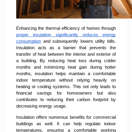
Enhancing the thermal efficiency of homes through
proper insulation significantly reduces energy
consumption
and subsequently lowers utility bills.
Insulation acts as a barrier that prevents the
transfer of heat between the interior and exterior of
a building. By reducing heat loss during colder
months and minimizing heat gain during hotter
months, insulation helps maintain a comfortable
indoor temperature without relying heavily on
heating or cooling systems. This not only leads to
financial savings for homeowners but also
contributes to reducing their carbon footprint by
decreasing energy usage.
Insulation offers numerous benefits for commercial
buildings as well. It can help regulate indoor
temperatures, ensuring a comfortable working