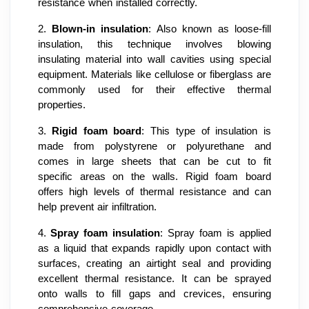
resistance when installed correctly.
2.
Blown-in insulation
: Also known as loose-fill
insulation, this technique involves blowing
insulating material into wall cavities using special
equipment. Materials like cellulose or fiberglass are
commonly used for their effective thermal
properties.
3.
Rigid foam board
: This type of insulation is
made from polystyrene or polyurethane and
comes in large sheets that can be cut to fit
specific areas on the walls. Rigid foam board
offers high levels of thermal resistance and can
help prevent air infiltration.
4.
Spray foam insulation
: Spray foam is applied
as a liquid that expands rapidly upon contact with
surfaces, creating an airtight seal and providing
excellent thermal resistance. It can be sprayed
onto walls to fill gaps and crevices, ensuring
comprehensive coverage.