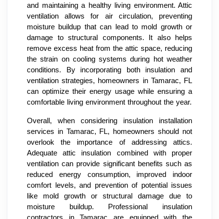
and maintaining a healthy living environment. Attic
ventilation allows for air circulation, preventing
moisture buildup that can lead to mold growth or
damage to structural components. It also helps
remove excess heat from the attic space, reducing
the strain on cooling systems during hot weather
conditions. By incorporating both insulation and
ventilation strategies, homeowners in Tamarac, FL
can optimize their energy usage while ensuring a
comfortable living environment throughout the year.
Overall, when considering insulation installation
services in Tamarac, FL, homeowners should not
overlook the importance of addressing attics.
Adequate attic insulation combined with proper
ventilation can provide significant benefits such as
reduced energy consumption, improved indoor
comfort levels, and prevention of potential issues
like mold growth or structural damage due to
moisture buildup. Professional insulation
contractors in Tamarac are equipped with the