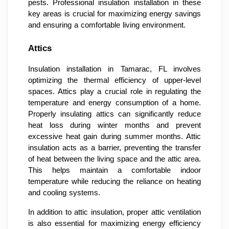
pests. Professional insulation installation in these
key areas is crucial for maximizing energy savings
and ensuring a comfortable living environment.
Attics
Insulation installation in Tamarac, FL involves
optimizing the thermal efficiency of upper-level
spaces. Attics play a crucial role in regulating the
temperature and energy consumption of a home.
Properly insulating attics can significantly reduce
heat loss during winter months and prevent
excessive heat gain during summer months. Attic
insulation acts as a barrier, preventing the transfer
of heat between the living space and the attic area.
This helps maintain a comfortable indoor
temperature while reducing the reliance on heating
and cooling systems.
In addition to attic insulation, proper attic ventilation
is also essential for maximizing energy efficiency