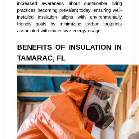
increased awareness about sustainable living
practices becoming prevalent today, ensuring well-
installed insulation aligns with environmentally
friendly goals by minimizing carbon footprints
associated with excessive energy usage.
BENEFITS OF INSULATION IN
TAMARAC, FL