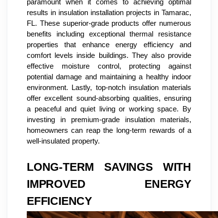
paramount when it comes to achieving optimal
results in insulation installation projects in Tamarac,
FL. These superior-grade products offer numerous
benefits including exceptional thermal resistance
properties that enhance energy efficiency and
comfort levels inside buildings. They also provide
effective moisture control, protecting against
potential damage and maintaining a healthy indoor
environment. Lastly, top-notch insulation materials
offer excellent sound-absorbing qualities, ensuring
a peaceful and quiet living or working space. By
investing in premium-grade insulation materials,
homeowners can reap the long-term rewards of a
well-insulated property.
LONG-TERM SAVINGS WITH
IMPROVED ENERGY
EFFICIENCY