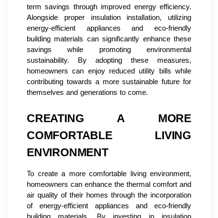
term savings through improved energy efficiency.
Alongside proper insulation installation, utilizing
energy-efficient appliances and eco-friendly
building materials can significantly enhance these
savings while promoting environmental
sustainability. By adopting these measures,
homeowners can enjoy reduced utility bills while
contributing towards a more sustainable future for
themselves and generations to come.
CREATING A MORE
COMFORTABLE LIVING
ENVIRONMENT
To create a more comfortable living environment,
homeowners can enhance the thermal comfort and
air quality of their homes through the incorporation
of energy-efficient appliances and eco-friendly
building materials. By investing in insulation