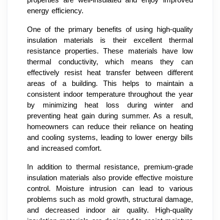
energy efficiency.
One of the primary benefits of using high-quality
insulation materials is their excellent thermal
resistance properties. These materials have low
thermal conductivity, which means they can
effectively resist heat transfer between different
areas of a building. This helps to maintain a
consistent indoor temperature throughout the year
by minimizing heat loss during winter and
preventing heat gain during summer. As a result,
homeowners can reduce their reliance on heating
and cooling systems, leading to lower energy bills
and increased comfort.
In addition to thermal resistance, premium-grade
insulation materials also provide effective moisture
control. Moisture intrusion can lead to various
problems such as mold growth, structural damage,
and decreased indoor air quality. High-quality