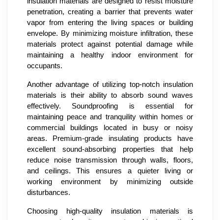
insulation materials are designed to resist moisture
penetration, creating a barrier that prevents water
vapor from entering the living spaces or building
envelope. By minimizing moisture infiltration, these
materials protect against potential damage while
maintaining a healthy indoor environment for
occupants.
Another advantage of utilizing top-notch insulation
materials is their ability to absorb sound waves
effectively. Soundproofing is essential for
maintaining peace and tranquility within homes or
commercial buildings located in busy or noisy
areas. Premium-grade insulating products have
excellent sound-absorbing properties that help
reduce noise transmission through walls, floors,
and ceilings. This ensures a quieter living or
working environment by minimizing outside
disturbances.
Choosing high-quality insulation materials is