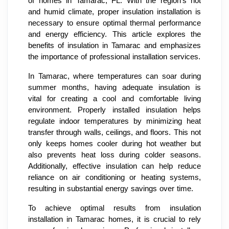
of homes in Tamarac, FL. With the region's hot
and humid climate, proper insulation installation is
necessary to ensure optimal thermal performance
and energy efficiency. This article explores the
benefits of insulation in Tamarac and emphasizes
the importance of professional installation services.
In Tamarac, where temperatures can soar during
summer months, having adequate insulation is
vital for creating a cool and comfortable living
environment. Properly installed insulation helps
regulate indoor temperatures by minimizing heat
transfer through walls, ceilings, and floors. This not
only keeps homes cooler during hot weather but
also prevents heat loss during colder seasons.
Additionally, effective insulation can help reduce
reliance on air conditioning or heating systems,
resulting in substantial energy savings over time.
To achieve optimal results from insulation
installation in Tamarac homes, it is crucial to rely