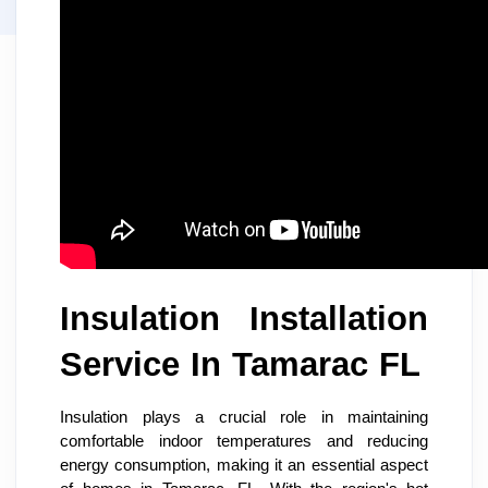
Insulation Installation
Service In Tamarac FL
Insulation plays a crucial role in maintaining
comfortable indoor temperatures and reducing
energy consumption, making it an essential aspect