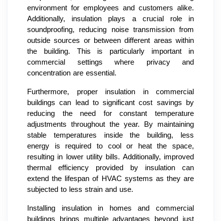
environment for employees and customers alike.
Additionally, insulation plays a crucial role in
soundproofing, reducing noise transmission from
outside sources or between different areas within
the building. This is particularly important in
commercial settings where privacy and
concentration are essential.
Furthermore, proper insulation in commercial
buildings can lead to significant cost savings by
reducing the need for constant temperature
adjustments throughout the year. By maintaining
stable temperatures inside the building, less
energy is required to cool or heat the space,
resulting in lower utility bills. Additionally, improved
thermal efficiency provided by insulation can
extend the lifespan of HVAC systems as they are
subjected to less strain and use.
Installing insulation in homes and commercial
buildings brings multiple advantages beyond just