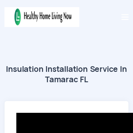
Insulation Installation Service In
Tamarac FL