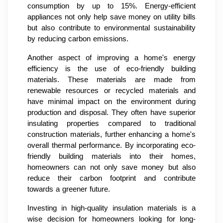
consumption by up to 15%. Energy-efficient
appliances not only help save money on utility bills
but also contribute to environmental sustainability
by reducing carbon emissions.
Another aspect of improving a home's energy
efficiency is the use of eco-friendly building
materials. These materials are made from
renewable resources or recycled materials and
have minimal impact on the environment during
production and disposal. They often have superior
insulating properties compared to traditional
construction materials, further enhancing a home's
overall thermal performance. By incorporating eco-
friendly building materials into their homes,
homeowners can not only save money but also
reduce their carbon footprint and contribute
towards a greener future.
Investing in high-quality insulation materials is a
wise decision for homeowners looking for long-