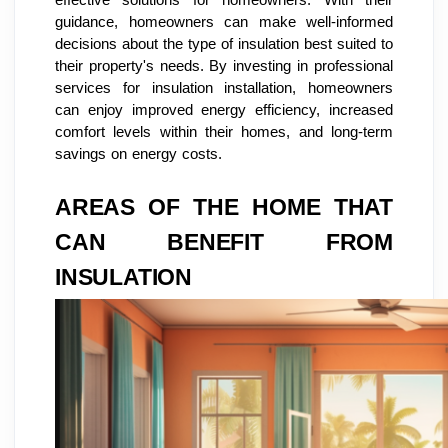
effective solutions for homeowners. With their
guidance, homeowners can make well-informed
decisions about the type of insulation best suited to
their property's needs. By investing in professional
services for insulation installation, homeowners
can enjoy improved energy efficiency, increased
comfort levels within their homes, and long-term
savings on energy costs.
AREAS OF THE HOME THAT
CAN BENEFIT FROM
INSULATION