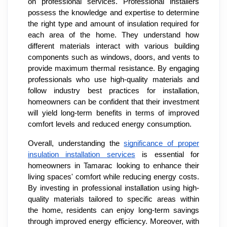
on professional services. Professional installers
possess the knowledge and expertise to determine
the right type and amount of insulation required for
each area of the home. They understand how
different materials interact with various building
components such as windows, doors, and vents to
provide maximum thermal resistance. By engaging
professionals who use high-quality materials and
follow industry best practices for installation,
homeowners can be confident that their investment
will yield long-term benefits in terms of improved
comfort levels and reduced energy consumption.
Overall, understanding the
significance of proper
insulation installation services
is essential for
homeowners in Tamarac looking to enhance their
living spaces' comfort while reducing energy costs.
By investing in professional installation using high-
quality materials tailored to specific areas within
the home, residents can enjoy long-term savings
through improved energy efficiency. Moreover, with