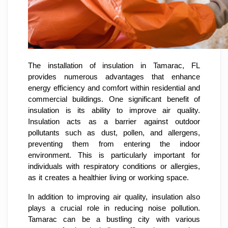
The installation of insulation in Tamarac, FL
provides numerous advantages that enhance
energy efficiency and comfort within residential and
commercial buildings. One significant benefit of
insulation is its ability to improve air quality.
Insulation acts as a barrier against outdoor
pollutants such as dust, pollen, and allergens,
preventing them from entering the indoor
environment. This is particularly important for
individuals with respiratory conditions or allergies,
as it creates a healthier living or working space.
In addition to improving air quality, insulation also
plays a crucial role in reducing noise pollution.
Tamarac can be a bustling city with various