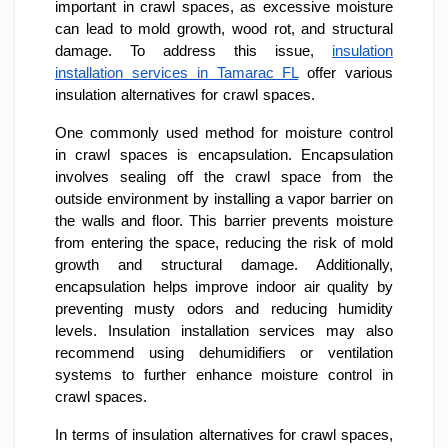
important in crawl spaces, as excessive moisture
can lead to mold growth, wood rot, and structural
damage. To address this issue,
insulation
installation services in Tamarac FL
offer various
insulation alternatives for crawl spaces.
One commonly used method for moisture control
in crawl spaces is encapsulation. Encapsulation
involves sealing off the crawl space from the
outside environment by installing a vapor barrier on
the walls and floor. This barrier prevents moisture
from entering the space, reducing the risk of mold
growth and structural damage. Additionally,
encapsulation helps improve indoor air quality by
preventing musty odors and reducing humidity
levels. Insulation installation services may also
recommend using dehumidifiers or ventilation
systems to further enhance moisture control in
crawl spaces.
In terms of insulation alternatives for crawl spaces,