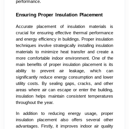
performance.
Ensuring Proper Insulation Placement
Accurate placement of insulation materials is
crucial for ensuring effective thermal performance
and energy efficiency in buildings. Proper insulation
techniques involve strategically installing insulation
materials to minimize heat transfer and create a
more comfortable indoor environment. One of the
main benefits of proper insulation placement is its
ability to prevent air leakage, which can
significantly reduce energy consumption and lower
utility costs. By sealing gaps, cracks, and other
areas where air can escape or enter the building,
insulation helps maintain consistent temperatures
throughout the year.
In addition to reducing energy usage, proper
insulation placement also offers several other
advantages. Firstly, it improves indoor air quality