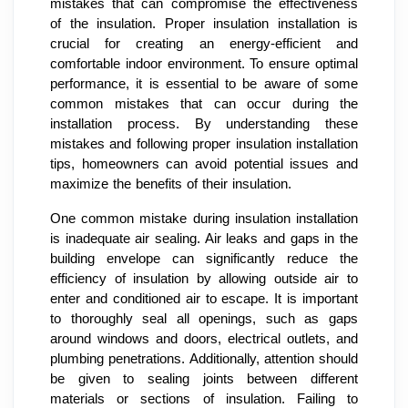
mistakes that can compromise the effectiveness
of the insulation. Proper insulation installation is
crucial for creating an energy-efficient and
comfortable indoor environment. To ensure optimal
performance, it is essential to be aware of some
common mistakes that can occur during the
installation process. By understanding these
mistakes and following proper insulation installation
tips, homeowners can avoid potential issues and
maximize the benefits of their insulation.
One common mistake during insulation installation
is inadequate air sealing. Air leaks and gaps in the
building envelope can significantly reduce the
efficiency of insulation by allowing outside air to
enter and conditioned air to escape. It is important
to thoroughly seal all openings, such as gaps
around windows and doors, electrical outlets, and
plumbing penetrations. Additionally, attention should
be given to sealing joints between different
materials or sections of insulation. Failing to