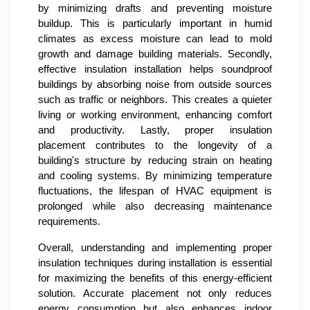
by minimizing drafts and preventing moisture
buildup. This is particularly important in humid
climates as excess moisture can lead to mold
growth and damage building materials. Secondly,
effective insulation installation helps soundproof
buildings by absorbing noise from outside sources
such as traffic or neighbors. This creates a quieter
living or working environment, enhancing comfort
and productivity. Lastly, proper insulation
placement contributes to the longevity of a
building's structure by reducing strain on heating
and cooling systems. By minimizing temperature
fluctuations, the lifespan of HVAC equipment is
prolonged while also decreasing maintenance
requirements.
Overall, understanding and implementing proper
insulation techniques during installation is essential
for maximizing the benefits of this energy-efficient
solution. Accurate placement not only reduces
energy consumption but also enhances indoor