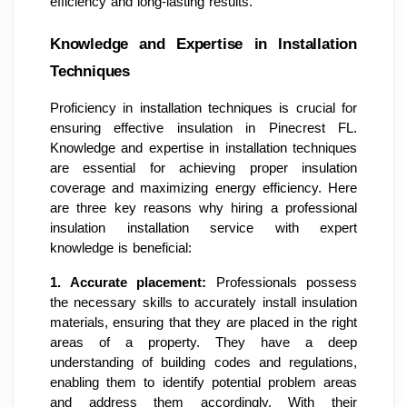
efficiency and long-lasting results.
Knowledge and Expertise in Installation
Techniques
Proficiency in installation techniques is crucial for
ensuring effective insulation in Pinecrest FL.
Knowledge and expertise in installation techniques
are essential for achieving proper insulation
coverage and maximizing energy efficiency. Here
are three key reasons why hiring a professional
insulation installation service with expert
knowledge is beneficial:
1.
Accurate placement:
Professionals possess
the necessary skills to accurately install insulation
materials, ensuring that they are placed in the right
areas of a property. They have a deep
understanding of building codes and regulations,
enabling them to identify potential problem areas
and address them accordingly. With their