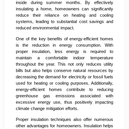
inside during summer months. By effectively
insulating a home, homeowners can significantly
reduce their reliance on heating and cooling
systems, leading to substantial cost savings and
reduced environmental impact.
One of the key benefits of energy-efficient homes
is the reduction in energy consumption. With
proper insulation, less energy is required to
maintain a comfortable indoor temperature
throughout the year. This not only reduces utility
bills but also helps conserve natural resources by
decreasing the demand for electricity or fossil fuels
used for heating or cooling purposes. Additionally,
energy-efficient homes contribute to reducing
greenhouse gas emissions associated with
excessive energy use, thus positively impacting
climate change mitigation efforts.
Proper insulation techniques also offer numerous
other advantages for homeowners. Insulation helps