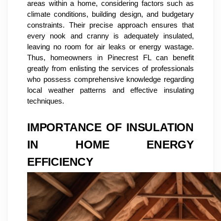
areas within a home, considering factors such as
climate conditions, building design, and budgetary
constraints. Their precise approach ensures that
every nook and cranny is adequately insulated,
leaving no room for air leaks or energy wastage.
Thus, homeowners in Pinecrest FL can benefit
greatly from enlisting the services of professionals
who possess comprehensive knowledge regarding
local weather patterns and effective insulating
techniques.
IMPORTANCE OF INSULATION
IN HOME ENERGY
EFFICIENCY