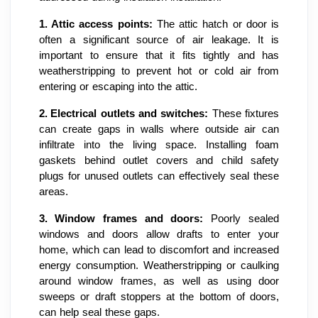
1.
Attic access points:
The attic hatch or door is
often a significant source of air leakage. It is
important to ensure that it fits tightly and has
weatherstripping to prevent hot or cold air from
entering or escaping into the attic.
2.
Electrical outlets and switches:
These fixtures
can create gaps in walls where outside air can
infiltrate into the living space. Installing foam
gaskets behind outlet covers and child safety
plugs for unused outlets can effectively seal these
areas.
3.
Window frames and doors:
Poorly sealed
windows and doors allow drafts to enter your
home, which can lead to discomfort and increased
energy consumption. Weatherstripping or caulking
around window frames, as well as using door
sweeps or draft stoppers at the bottom of doors,
can help seal these gaps.