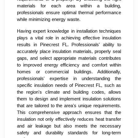
materials for each area within a building,
professionals ensure optimal thermal performance
while minimizing energy waste.
Having expert knowledge in installation techniques
plays a vital role in achieving effective insulation
results in Pinecrest FL. Professionals' ability to
accurately place insulation materials, properly seal
gaps, and select appropriate materials contributes
to improved energy efficiency and comfort within
homes or commercial buildings. Additionally,
professionals' expertise in understanding the
specific insulation needs of Pinecrest FL, such as
the region's climate and building codes, allows
them to design and implement insulation solutions
that are tailored to the area's unique requirements.
This comprehensive approach ensures that the
insulation not only effectively reduces heat transfer
and air leakage but also meets the necessary
safety and durability standards for long-term