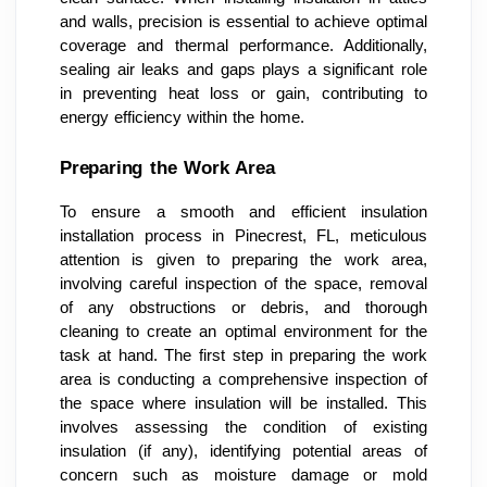
and walls, precision is essential to achieve optimal
coverage and thermal performance. Additionally,
sealing air leaks and gaps plays a significant role
in preventing heat loss or gain, contributing to
energy efficiency within the home.
Preparing the Work Area
To ensure a smooth and efficient insulation
installation process in Pinecrest, FL, meticulous
attention is given to preparing the work area,
involving careful inspection of the space, removal
of any obstructions or debris, and thorough
cleaning to create an optimal environment for the
task at hand. The first step in preparing the work
area is conducting a comprehensive inspection of
the space where insulation will be installed. This
involves assessing the condition of existing
insulation (if any), identifying potential areas of
concern such as moisture damage or mold