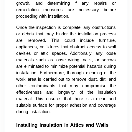
growth, and determining if any repairs or
remediation measures are necessary before
proceeding with installation.
Once the inspection is complete, any obstructions
or debris that may hinder the installation process
are removed. This could include furniture,
appliances, or fixtures that obstruct access to wall
cavities or attic spaces. Additionally, any loose
materials such as loose wiring, nails, or screws
are eliminated to minimize potential hazards during
installation. Furthermore, thorough cleaning of the
work area is carried out to remove dust, dirt, and
other contaminants that may compromise the
effectiveness and longevity of the insulation
material. This ensures that there is a clean and
suitable surface for proper adhesion and coverage
during installation.
Installing Insulation in Attics and Walls