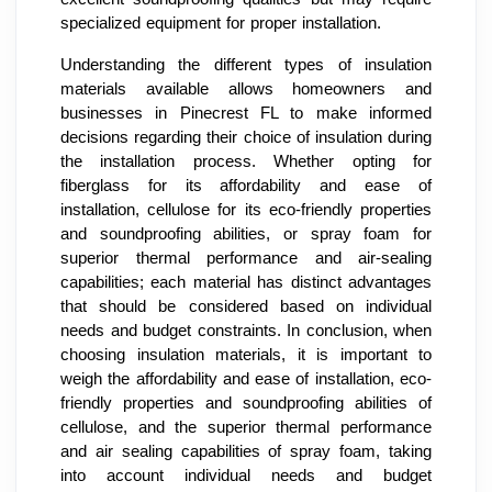
specialized equipment for proper installation.
Understanding the different types of insulation
materials available allows homeowners and
businesses in Pinecrest FL to make informed
decisions regarding their choice of insulation during
the installation process. Whether opting for
fiberglass for its affordability and ease of
installation, cellulose for its eco-friendly properties
and soundproofing abilities, or spray foam for
superior thermal performance and air-sealing
capabilities; each material has distinct advantages
that should be considered based on individual
needs and budget constraints. In conclusion, when
choosing insulation materials, it is important to
weigh the affordability and ease of installation, eco-
friendly properties and soundproofing abilities of
cellulose, and the superior thermal performance
and air sealing capabilities of spray foam, taking
into account individual needs and budget