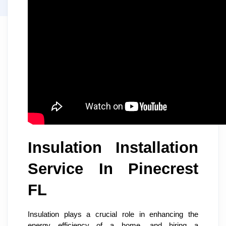
Insulation Installation
Service In Pinecrest
FL
Insulation plays a crucial role in enhancing the
energy efficiency of a home, and hiring a