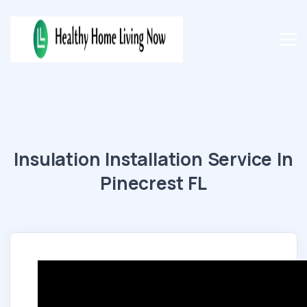
Insulation Installation Service In
Pinecrest FL