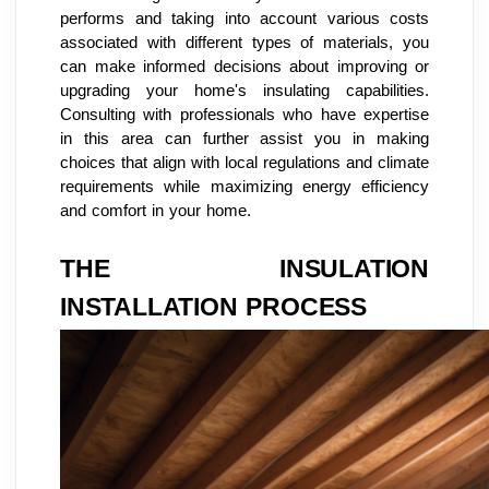
performs and taking into account various costs
associated with different types of materials, you
can make informed decisions about improving or
upgrading your home's insulating capabilities.
Consulting with professionals who have expertise
in this area can further assist you in making
choices that align with local regulations and climate
requirements while maximizing energy efficiency
and comfort in your home.
THE INSULATION
INSTALLATION PROCESS