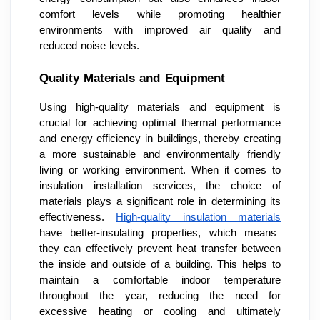
comfort levels while promoting healthier
environments with improved air quality and
reduced noise levels.
Quality Materials and Equipment
Using high-quality materials and equipment is
crucial for achieving optimal thermal performance
and energy efficiency in buildings, thereby creating
a more sustainable and environmentally friendly
living or working environment. When it comes to
insulation installation services, the choice of
materials plays a significant role in determining its
effectiveness.
High-quality insulation materials
have better-insulating properties, which means
they can effectively prevent heat transfer between
the inside and outside of a building. This helps to
maintain a comfortable indoor temperature
throughout the year, reducing the need for
excessive heating or cooling and ultimately