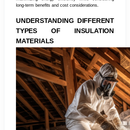
long-term benefits and cost considerations.
UNDERSTANDING DIFFERENT
TYPES OF INSULATION
MATERIALS