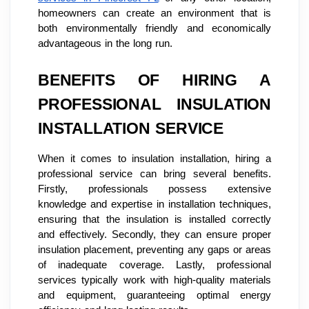
homeowners can create an environment that is
both environmentally friendly and economically
advantageous in the long run.
BENEFITS OF HIRING A
PROFESSIONAL INSULATION
INSTALLATION SERVICE
When it comes to insulation installation, hiring a
professional service can bring several benefits.
Firstly, professionals possess extensive
knowledge and expertise in installation techniques,
ensuring that the insulation is installed correctly
and effectively. Secondly, they can ensure proper
insulation placement, preventing any gaps or areas
of inadequate coverage. Lastly, professional
services typically work with high-quality materials
and equipment, guaranteeing optimal energy