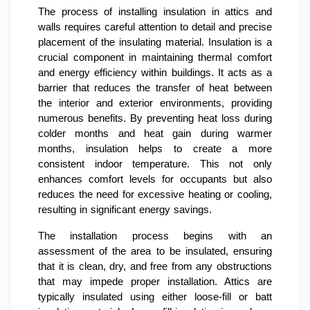
The process of installing insulation in attics and
walls requires careful attention to detail and precise
placement of the insulating material. Insulation is a
crucial component in maintaining thermal comfort
and energy efficiency within buildings. It acts as a
barrier that reduces the transfer of heat between
the interior and exterior environments, providing
numerous benefits. By preventing heat loss during
colder months and heat gain during warmer
months, insulation helps to create a more
consistent indoor temperature. This not only
enhances comfort levels for occupants but also
reduces the need for excessive heating or cooling,
resulting in significant energy savings.
The installation process begins with an
assessment of the area to be insulated, ensuring
that it is clean, dry, and free from any obstructions
that may impede proper installation. Attics are
typically insulated using either loose-fill or batt