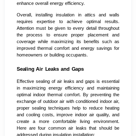
enhance overall energy efficiency.
Overall, installing insulation in attics and walls
requires expertise to achieve optimal results.
Attention must be given to every detail throughout
the process to ensure proper placement and
coverage while maximizing its benefits such as
improved thermal comfort and energy savings for
homeowners or building occupants.
Sealing Air Leaks and Gaps
Effective sealing of air leaks and gaps is essential
in maximizing energy efficiency and maintaining
optimal indoor thermal comfort. By preventing the
exchange of outdoor air with conditioned indoor air,
proper sealing techniques help to reduce heating
and cooling costs, improve indoor air quality, and
create a more comfortable living environment.
Here are four common air leaks that should be
addressed during insulation installation: