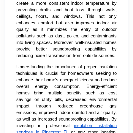
create a more consistent indoor temperature by
preventing drafts and heat loss through walls,
ceilings, floors, and windows. This not only
enhances comfort but also improves indoor air
quality as it minimizes the entry of outdoor
pollutants such as dust, pollen, and contaminants
into living spaces. Moreover, well-insulated homes
provide better soundproofing capabilities by
reducing noise transmission from outside sources.
Understanding the importance of proper insulation
techniques is crucial for homeowners seeking to
enhance their home's energy efficiency and reduce
overall energy consumption. Energy-efficient
homes bring multiple benefits such as cost
savings on utility bills, decreased environmental
impact through reduced greenhouse gas
emissions, improved indoor comfort and air quality,
as well as increased soundproofing capabilities. By
investing in professional
insulation installation
services in Pinecrest FL
or any other location,