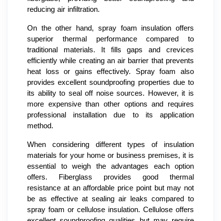
reducing air infiltration.
On the other hand, spray foam insulation offers
superior thermal performance compared to
traditional materials. It fills gaps and crevices
efficiently while creating an air barrier that prevents
heat loss or gains effectively. Spray foam also
provides excellent soundproofing properties due to
its ability to seal off noise sources. However, it is
more expensive than other options and requires
professional installation due to its application
method.
When considering different types of insulation
materials for your home or business premises, it is
essential to weigh the advantages each option
offers. Fiberglass provides good thermal
resistance at an affordable price point but may not
be as effective at sealing air leaks compared to
spray foam or cellulose insulation. Cellulose offers
excellent soundproofing qualities but may require