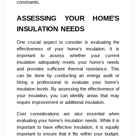
constraints.
ASSESSING YOUR HOME'S
INSULATION NEEDS
One crucial aspect to consider is evaluating the
effectiveness of your home's insulation. It is
important to assess whether your current
insulation adequately meets your home's needs
and provides sufficient thermal resistance. This
can be done by conducting an energy audit or
hiring a professional to evaluate your home's
insulation levels. By assessing the effectiveness of
your insulation, you can identify areas that may
require improvement or additional insulation.
Cost considerations are also essential when
evaluating your home's insulation needs. While it is
important to have effective insulation, it is equally
important to ensure that it fits within your budget.