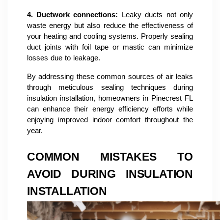
4.
Ductwork connections:
Leaky ducts not only
waste energy but also reduce the effectiveness of
your heating and cooling systems. Properly sealing
duct joints with foil tape or mastic can minimize
losses due to leakage.
By addressing these common sources of air leaks
through meticulous sealing techniques during
insulation installation, homeowners in Pinecrest FL
can enhance their energy efficiency efforts while
enjoying improved indoor comfort throughout the
year.
COMMON MISTAKES TO
AVOID DURING INSULATION
INSTALLATION