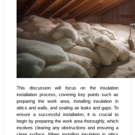
This discussion will focus on the insulation
installation process, covering key points such as
preparing the work area, installing insulation in
attics and walls, and sealing air leaks and gaps. To
ensure a successful installation, it is crucial to
begin by preparing the work area thoroughly, which
involves clearing any obstructions and ensuring a
clean surface. When installing insulation in attics