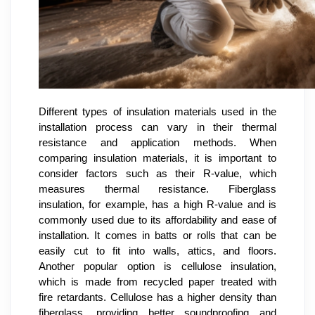
Different types of insulation materials used in the
installation process can vary in their thermal
resistance and application methods. When
comparing insulation materials, it is important to
consider factors such as their R-value, which
measures thermal resistance. Fiberglass
insulation, for example, has a high R-value and is
commonly used due to its affordability and ease of
installation. It comes in batts or rolls that can be
easily cut to fit into walls, attics, and floors.
Another popular option is cellulose insulation,
which is made from recycled paper treated with
fire retardants. Cellulose has a higher density than
fiberglass, providing better soundproofing and