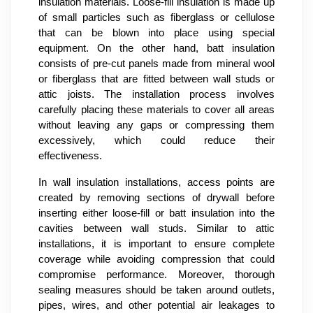
insulation materials. Loose-fill insulation is made up
of small particles such as fiberglass or cellulose
that can be blown into place using special
equipment. On the other hand, batt insulation
consists of pre-cut panels made from mineral wool
or fiberglass that are fitted between wall studs or
attic joists. The installation process involves
carefully placing these materials to cover all areas
without leaving any gaps or compressing them
excessively, which could reduce their
effectiveness.
In wall insulation installations, access points are
created by removing sections of drywall before
inserting either loose-fill or batt insulation into the
cavities between wall studs. Similar to attic
installations, it is important to ensure complete
coverage while avoiding compression that could
compromise performance. Moreover, thorough
sealing measures should be taken around outlets,
pipes, wires, and other potential air leakages to