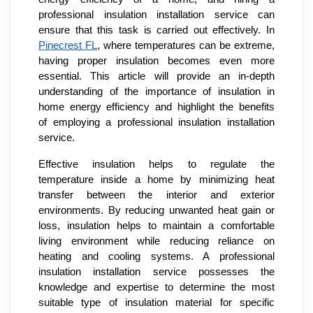
professional insulation installation service can
ensure that this task is carried out effectively. In
Pinecrest FL
, where temperatures can be extreme,
having proper insulation becomes even more
essential. This article will provide an in-depth
understanding of the importance of insulation in
home energy efficiency and highlight the benefits
of employing a professional insulation installation
service.
Effective insulation helps to regulate the
temperature inside a home by minimizing heat
transfer between the interior and exterior
environments. By reducing unwanted heat gain or
loss, insulation helps to maintain a comfortable
living environment while reducing reliance on
heating and cooling systems. A professional
insulation installation service possesses the
knowledge and expertise to determine the most
suitable type of insulation material for specific