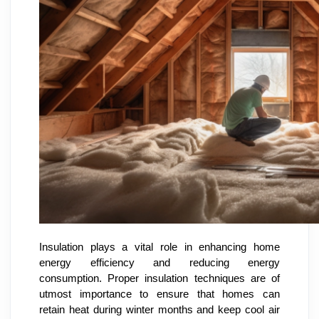
Insulation plays a vital role in enhancing home
energy efficiency and reducing energy
consumption. Proper insulation techniques are of
utmost importance to ensure that homes can
retain heat during winter months and keep cool air