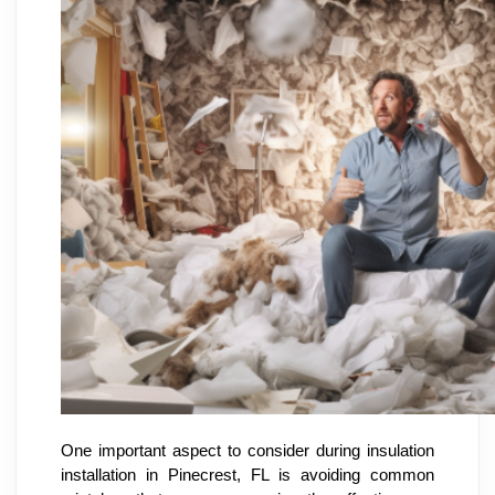
One important aspect to consider during insulation
installation in Pinecrest, FL is avoiding common