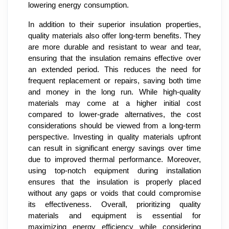
lowering energy consumption.
In addition to their superior insulation properties,
quality materials also offer long-term benefits. They
are more durable and resistant to wear and tear,
ensuring that the insulation remains effective over
an extended period. This reduces the need for
frequent replacement or repairs, saving both time
and money in the long run. While high-quality
materials may come at a higher initial cost
compared to lower-grade alternatives, the cost
considerations should be viewed from a long-term
perspective. Investing in quality materials upfront
can result in significant energy savings over time
due to improved thermal performance. Moreover,
using top-notch equipment during installation
ensures that the insulation is properly placed
without any gaps or voids that could compromise
its effectiveness. Overall, prioritizing quality
materials and equipment is essential for
maximizing energy efficiency while considering