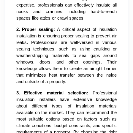
expertise, professionals can effectively insulate all
nooks and crannies, including hard-to-reach
spaces like attics or crawl spaces.
2.
Proper sealing:
A critical aspect of insulation
installation is ensuring proper sealing to prevent air
leaks. Professionals are well-versed in various
sealing techniques, such as using caulking or
weatherstripping materials to seal gaps around
windows, doors, and other openings. Their
knowledge allows them to create an airtight barrier
that minimizes heat transfer between the inside
and outside of a property.
3.
Effective material selection:
Professional
insulation installers have extensive knowledge
about different types of insulation materials
available on the market. They can recommend the
most suitable options based on factors such as
climate conditions, budget constraints, and specific
requirements of a property. By choosing the right