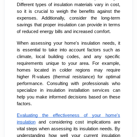
Different types of insulation materials vary in cost,
so it is crucial to weigh the benefits against the
expenses. Additionally, consider the long-term
savings that proper insulation can provide in terms
of reduced energy bills and increased comfort.
When assessing your home's insulation needs, it
is essential to take into account factors such as
climate, local building codes, and any specific
requirements unique to your area. For example,
homes located in colder regions may require
higher R-values (thermal resistance) for optimal
performance. Consulting with professionals who
specialize in insulation installation services can
help you make informed decisions based on these
factors.
Evaluating the effectiveness of your home's
insulation
and considering cost implications are
vital steps when assessing its insulation needs. By
understanding how well your current insulation