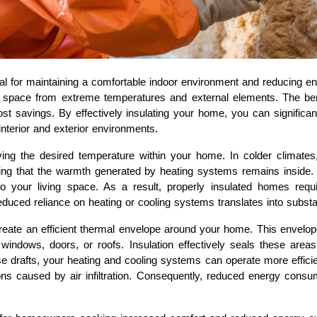
ial for maintaining a comfortable indoor environment and reducing e
ing space from extreme temperatures and external elements. The ben
st savings. By effectively insulating your home, you can significa
nterior and exterior environments.
erving the desired temperature within your home. In colder climates
uring that the warmth generated by heating systems remains inside. 
o your living space. As a result, properly insulated homes requ
duced reliance on heating or cooling systems translates into substan
create an efficient thermal envelope around your home. This envelop
 windows, doors, or roofs. Insulation effectively seals these are
se drafts, your heating and cooling systems can operate more effici
ns caused by air infiltration. Consequently, reduced energy consum