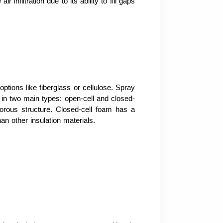
nfiltration due to its ability to fill gaps
ptions like fiberglass or cellulose. Spray
s in two main types: open-cell and closed-
porous structure. Closed-cell foam has a
an other insulation materials.