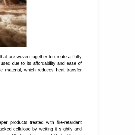
hat are woven together to create a fluffy
y used due to its affordability and ease of
the material, which reduces heat transfer
er products treated with fire-retardant
cked cellulose by wetting it slightly and