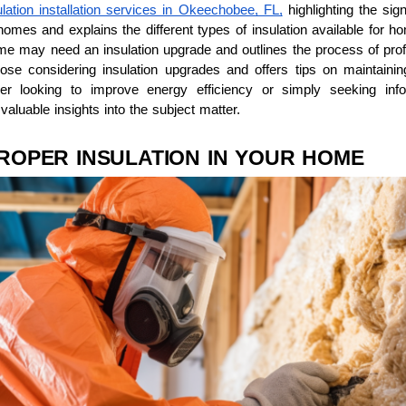
ulation installation services in Okeechobee, FL,
highlighting the sign
 homes and explains the different types of insulation available for h
 may need an insulation upgrade and outlines the process of profess
hose considering insulation upgrades and offers tips on maintainin
er looking to improve energy efficiency or simply seeking info
valuable insights into the subject matter.
ROPER INSULATION IN YOUR HOME