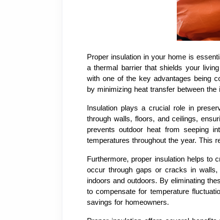
Proper insulation in your home is essent
a thermal barrier that shields your liv
with one of the key advantages being co
by minimizing heat transfer between the i
Insulation plays a crucial role in pres
through walls, floors, and ceilings, ens
prevents outdoor heat from seeping int
temperatures throughout the year. This re
Furthermore, proper insulation helps to 
occur through gaps or cracks in walls,
indoors and outdoors. By eliminating the
to compensate for temperature fluctuatio
savings for homeowners.