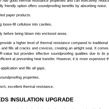
 has good thermal resistance properties and can effectively reduce air i
lly friendly option offers soundproofing benefits by absorbing noise.
ed paper products.
 loose-fill cellulose into cavities.
ly before being blown into enclosed areas.
rovide a higher level of thermal resistance compared to traditional o
and fills all cracks and crevices, creating an airtight seal. It come
-value but provides effective soundproofing qualities due to its 
fficient at preventing heat transfer. However, it is more expensive th
plication and fills all gaps.
oundproofing properties.
nch, excellent thermal resistance.
EDS INSULATION UPGRADE