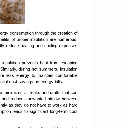
nergy consumption through the creation of
efits of proper insulation are numerous,
ntly reduce heating and cooling expenses
, insulation prevents heat from escaping
Similarly, during hot summers, insulation
ire less energy to maintain comfortable
tial cost savings on energy bills.
e minimizes air leaks and drafts that can
as and reduces unwanted airflow between
ently as they do not have to work as hard
ption leads to significant long-term cost