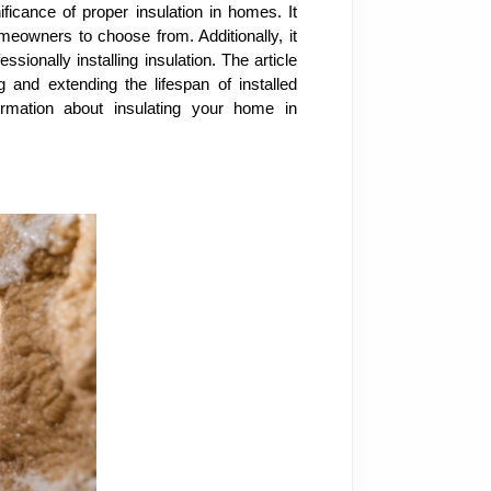
ificance of proper insulation in homes. It
omeowners to choose from. Additionally, it
ionally installing insulation. The article
g and extending the lifespan of installed
rmation about insulating your home in