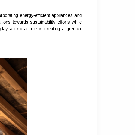
rporating energy-efficient appliances and
ons towards sustainability efforts while
play a crucial role in creating a greener