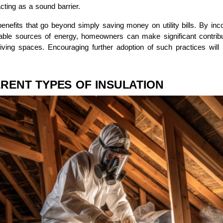
cting as a sound barrier.
enefits that go beyond simply saving money on utility bills. By inco
able sources of energy, homeowners can make significant contributi
living spaces. Encouraging further adoption of such practices will 
RENT TYPES OF INSULATION