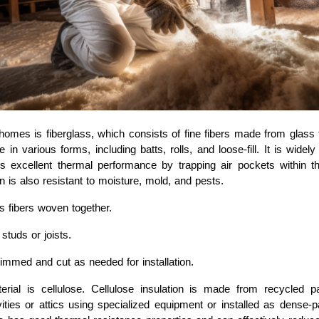
mes is fiberglass, which consists of fine fibers made from glass t
le in various forms, including batts, rolls, and loose-fill. It is widel
ides excellent thermal performance by trapping air pockets within 
n is also resistant to moisture, mold, and pests.
 fibers woven together.
studs or joists.
immed and cut as needed for installation.
ial is cellulose. Cellulose insulation is made from recycled pap
ities or attics using specialized equipment or installed as dense-pa