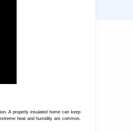
L
tion. A properly insulated home can keep
re extreme heat and humidity are common,