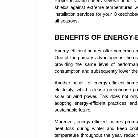
Proper insulation offers several benefi
shields against extreme temperatures whi
installation services for your Okeechob
all seasons.
BENEFITS OF ENERGY-
Energy-efficient homes offer numerous be
One of the primary advantages is the use 
providing the same level of performan
consumption and subsequently lower their 
Another benefit of energy-efficient homes
electricity, which release greenhouse g
solar or wind power. This does not onl
adopting energy-efficient practices a
sustainable future.
Moreover, energy-efficient homes promo
heat loss during winter and keep coo
temperature throughout the year, reducin