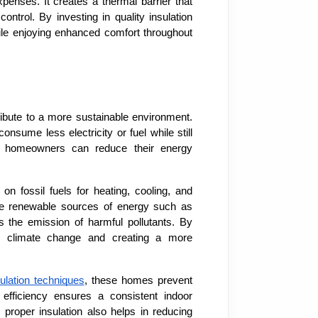
enses. It creates a thermal barrier that
ntrol. By investing in quality insulation
ile enjoying enhanced comfort throughout
ribute to a more sustainable environment.
nsume less electricity or fuel while still
es, homeowners can reduce their energy
 on fossil fuels for heating, cooling, and
lize renewable sources of energy such as
 the emission of harmful pollutants. By
ing climate change and creating a more
ulation techniques
, these homes prevent
fficiency ensures a consistent indoor
 proper insulation also helps in reducing