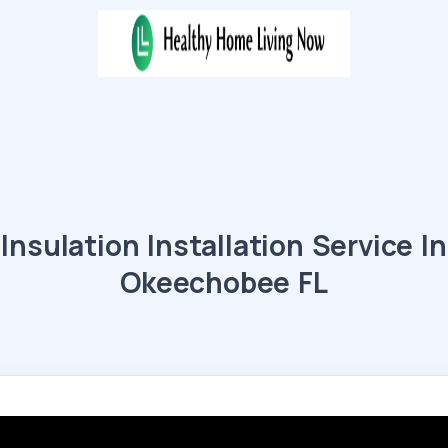
Insulation Installation Service In
Okeechobee FL