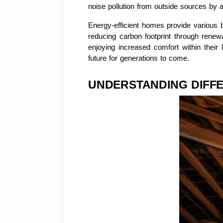
noise pollution from outside sources by a
Energy-efficient homes provide various b
reducing carbon footprint through renew
enjoying increased comfort within their 
future for generations to come.
UNDERSTANDING DIFFE