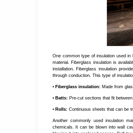
One common type of insulation used in ho
material. Fiberglass insulation is availab
installation. Fiberglass insulation prov
through conduction. This type of insulatio
•
Fiberglass insulation:
Made from glass
•
Batts:
Pre-cut sections that fit between 
•
Rolls:
Continuous sheets that can be tr
Another commonly used insulation mater
chemicals. It can be blown into wall cav