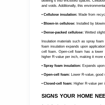
blowing it into enclosed spaces. Cellulose
and voids. Additionally, this environmenta
•
Cellulose insulation:
Made from recycl
•
Blown-in cellulose:
Installed by blowing
•
Dense-packed cellulose:
Wetted slight
Insulation materials such as spray foam p
foam insulation expands upon application 
cell foam. Open-cell foam has a lower R
higher R-value per inch, making it more e
•
Spray foam insulation:
Expands upon ap
•
Open-cell foam:
Lower R-value, good s
•
Closed-cell foam:
Higher R-value per i
SIGNS YOUR HOME NE