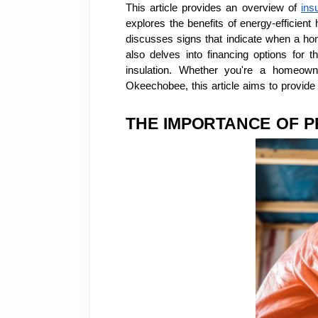
This article provides an overview of
ins
explores the benefits of energy-efficient
discusses signs that indicate when a home
also delves into financing options for t
insulation. Whether you're a homeown
Okeechobee, this article aims to provide 
THE IMPORTANCE OF P