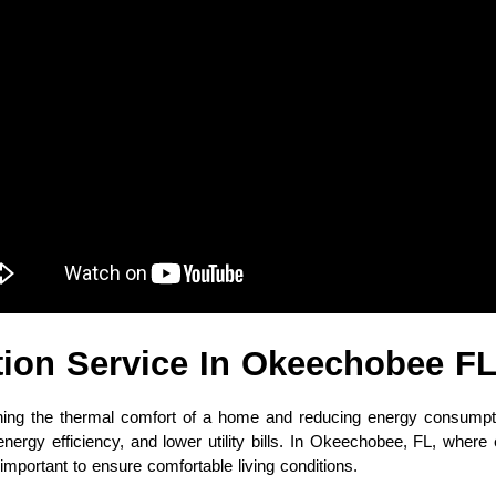
ation Service In Okeechobee F
taining the thermal comfort of a home and reducing energy consump
 energy efficiency, and lower utility bills. In Okeechobee, FL, whe
mportant to ensure comfortable living conditions.