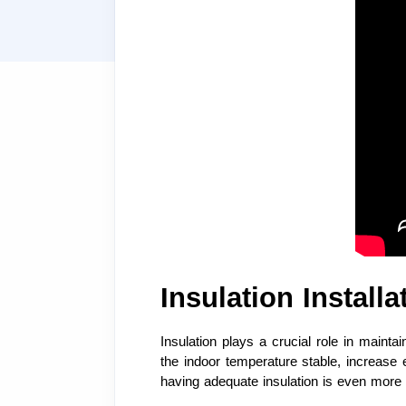
Insulation Install
Insulation plays a crucial role in main
the indoor temperature stable, increase
having adequate insulation is even more i