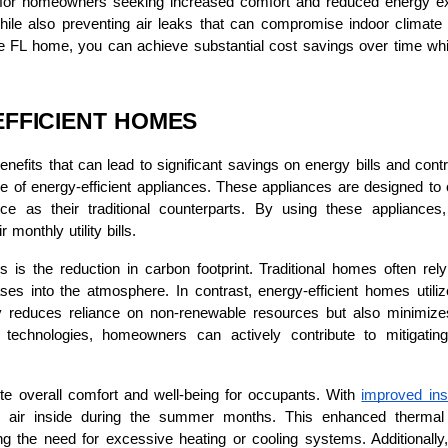
ts for homeowners seeking increased comfort and reduced energy exp
le also preventing air leaks that can compromise indoor climate co
ee FL home, you can achieve substantial cost savings over time wh
EFFICIENT HOMES
nefits that can lead to significant savings on energy bills and cont
of energy-efficient appliances. These appliances are designed to co
ce as their traditional counterparts. By using these applianc
monthly utility bills.
 is the reduction in carbon footprint. Traditional homes often rely
ases into the atmosphere. In contrast, energy-efficient homes uti
y reduces reliance on non-renewable resources but also minimizes
nd technologies, homeowners can actively contribute to mitigat
te overall comfort and well-being for occupants. With
improved ins
l air inside during the summer months. This enhanced thermal e
g the need for excessive heating or cooling systems. Additionally,