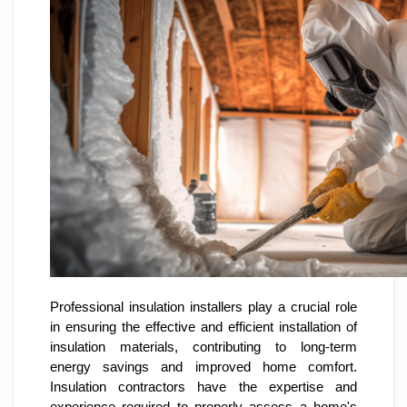
Professional insulation installers play a crucial role
in ensuring the effective and efficient installation of
insulation materials, contributing to long-term
energy savings and improved home comfort.
Insulation contractors have the expertise and