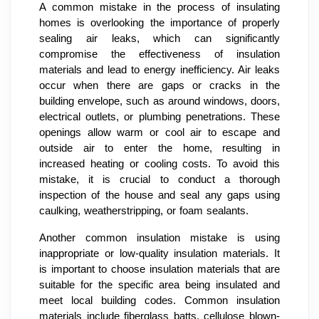
A common mistake in the process of insulating
homes is overlooking the importance of properly
sealing air leaks, which can significantly
compromise the effectiveness of insulation
materials and lead to energy inefficiency. Air leaks
occur when there are gaps or cracks in the
building envelope, such as around windows, doors,
electrical outlets, or plumbing penetrations. These
openings allow warm or cool air to escape and
outside air to enter the home, resulting in
increased heating or cooling costs. To avoid this
mistake, it is crucial to conduct a thorough
inspection of the house and seal any gaps using
caulking, weatherstripping, or foam sealants.
Another common insulation mistake is using
inappropriate or low-quality insulation materials. It
is important to choose insulation materials that are
suitable for the specific area being insulated and
meet local building codes. Common insulation
materials include fiberglass batts, cellulose blown-