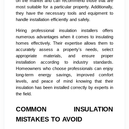
on the market and can recommend those that are
most suitable for a particular property. Additionally,
they have the necessary tools and equipment to
handle installation efficiently and safely.
Hiring professional insulation installers offers
numerous advantages when it comes to insulating
homes effectively. Their expertise allows them to
accurately assess a property's needs, select
appropriate materials, and ensure proper
installation according to industry standards.
Homeowners who choose professionals can enjoy
long-term energy savings, improved comfort
levels, and peace of mind knowing that their
insulation has been installed correctly by experts in
the field.
COMMON INSULATION
MISTAKES TO AVOID