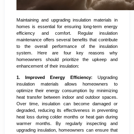
Maintaining and upgrading insulation materials in
homes is essential for ensuring long-term energy
efficiency and comfort. Regular insulation
maintenance offers several benefits that contribute
to the overall performance of the insulation
system. Here are four key reasons why
homeowners should prioritize the upkeep and
enhancement of their insulation:
1.
Improved Energy Efficiency:
Upgrading
insulation materials allows homeowners to
optimize their energy consumption by minimizing
heat transfer between indoor and outdoor spaces.
Over time, insulation can become damaged or
degraded, reducing its effectiveness in preventing
heat loss during colder months or heat gain during
warmer months. By regularly inspecting and
upgrading insulation, homeowners can ensure that