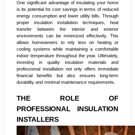
One significant advantage of insulating your home
is its potential for cost savings in terms of reduced
energy consumption and lower utility bills. Through
proper insulation installation techniques, heat
transfer between the interior and exterior
environments can be minimized effectively. This
allows homeowners to rely less on heating or
cooling systems while maintaining a comfortable
indoor temperature throughout the year. Ultimately,
investing in quality insulation materials and
professional installation not only offers immediate
financial benefits but also ensures long-term
durability and minimal maintenance requirements.
THE ROLE OF
PROFESSIONAL INSULATION
INSTALLERS