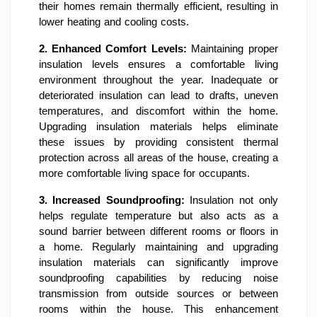
their homes remain thermally efficient, resulting in
lower heating and cooling costs.
2.
Enhanced Comfort Levels:
Maintaining proper
insulation levels ensures a comfortable living
environment throughout the year. Inadequate or
deteriorated insulation can lead to drafts, uneven
temperatures, and discomfort within the home.
Upgrading insulation materials helps eliminate
these issues by providing consistent thermal
protection across all areas of the house, creating a
more comfortable living space for occupants.
3.
Increased Soundproofing:
Insulation not only
helps regulate temperature but also acts as a
sound barrier between different rooms or floors in
a home. Regularly maintaining and upgrading
insulation materials can significantly improve
soundproofing capabilities by reducing noise
transmission from outside sources or between
rooms within the house. This enhancement