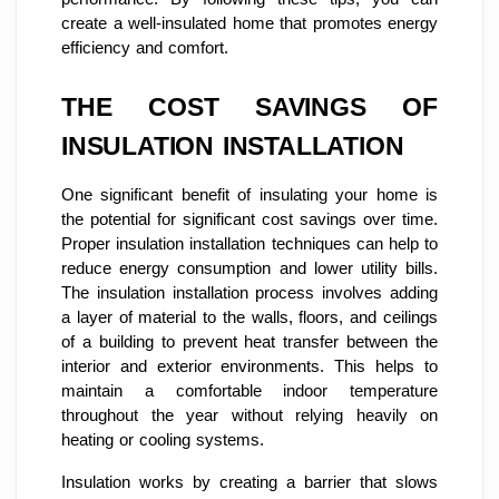
create a well-insulated home that promotes energy
efficiency and comfort.
THE COST SAVINGS OF
INSULATION INSTALLATION
One significant benefit of insulating your home is
the potential for significant cost savings over time.
Proper insulation installation techniques can help to
reduce energy consumption and lower utility bills.
The insulation installation process involves adding
a layer of material to the walls, floors, and ceilings
of a building to prevent heat transfer between the
interior and exterior environments. This helps to
maintain a comfortable indoor temperature
throughout the year without relying heavily on
heating or cooling systems.
Insulation works by creating a barrier that slows