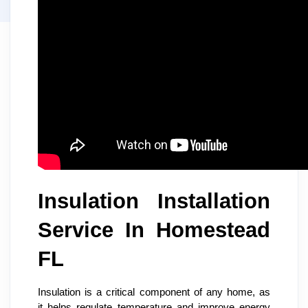
Insulation Installation
Service In Homestead
FL
Insulation is a critical component of any home, as
it helps regulate temperature and improve energy