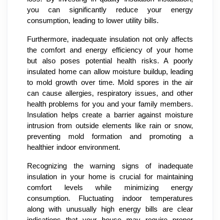
you can significantly reduce your energy
consumption, leading to lower utility bills.
Furthermore, inadequate insulation not only affects
the comfort and energy efficiency of your home
but also poses potential health risks. A poorly
insulated home can allow moisture buildup, leading
to mold growth over time. Mold spores in the air
can cause allergies, respiratory issues, and other
health problems for you and your family members.
Insulation helps create a barrier against moisture
intrusion from outside elements like rain or snow,
preventing mold formation and promoting a
healthier indoor environment.
Recognizing the warning signs of inadequate
insulation in your home is crucial for maintaining
comfort levels while minimizing energy
consumption. Fluctuating indoor temperatures
along with unusually high energy bills are clear
indications that your house may require proper