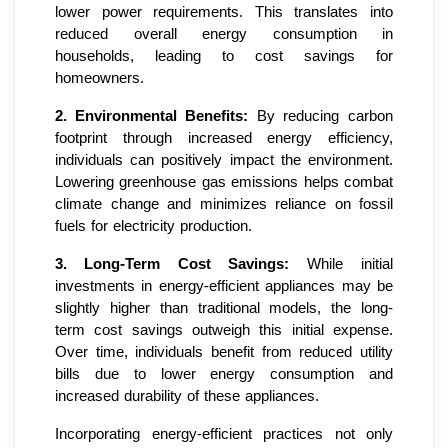
lower power requirements. This translates into
reduced overall energy consumption in
households, leading to cost savings for
homeowners.
2.
Environmental Benefits:
By reducing carbon
footprint through increased energy efficiency,
individuals can positively impact the environment.
Lowering greenhouse gas emissions helps combat
climate change and minimizes reliance on fossil
fuels for electricity production.
3.
Long-Term Cost Savings:
While initial
investments in energy-efficient appliances may be
slightly higher than traditional models, the long-
term cost savings outweigh this initial expense.
Over time, individuals benefit from reduced utility
bills due to lower energy consumption and
increased durability of these appliances.
Incorporating energy-efficient practices not only