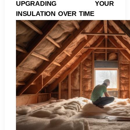
UPGRADING YOUR
INSULATION OVER TIME