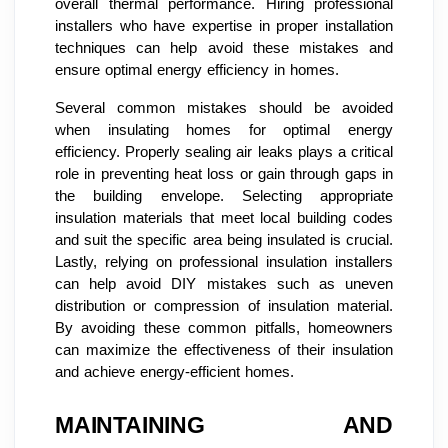
overall thermal performance. Hiring professional
installers who have expertise in proper installation
techniques can help avoid these mistakes and
ensure optimal energy efficiency in homes.
Several common mistakes should be avoided
when insulating homes for optimal energy
efficiency. Properly sealing air leaks plays a critical
role in preventing heat loss or gain through gaps in
the building envelope. Selecting appropriate
insulation materials that meet local building codes
and suit the specific area being insulated is crucial.
Lastly, relying on professional insulation installers
can help avoid DIY mistakes such as uneven
distribution or compression of insulation material.
By avoiding these common pitfalls, homeowners
can maximize the effectiveness of their insulation
and achieve energy-efficient homes.
MAINTAINING AND