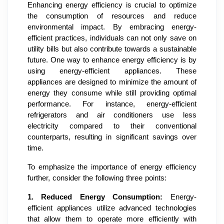
Enhancing energy efficiency is crucial to optimize
the consumption of resources and reduce
environmental impact. By embracing energy-
efficient practices, individuals can not only save on
utility bills but also contribute towards a sustainable
future. One way to enhance energy efficiency is by
using energy-efficient appliances. These
appliances are designed to minimize the amount of
energy they consume while still providing optimal
performance. For instance, energy-efficient
refrigerators and air conditioners use less
electricity compared to their conventional
counterparts, resulting in significant savings over
time.
To emphasize the importance of energy efficiency
further, consider the following three points:
1.
Reduced Energy Consumption:
Energy-
efficient appliances utilize advanced technologies
that allow them to operate more efficiently with