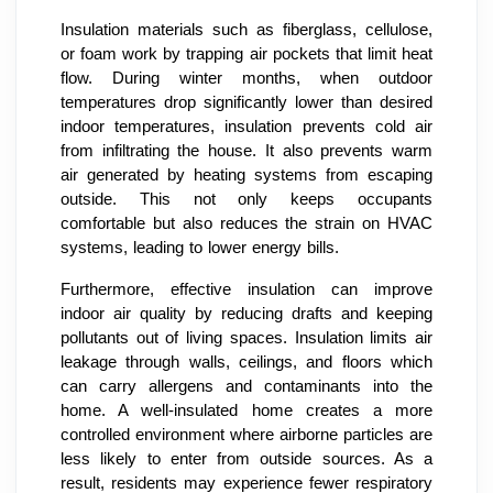
Insulation materials such as fiberglass, cellulose,
or foam work by trapping air pockets that limit heat
flow. During winter months, when outdoor
temperatures drop significantly lower than desired
indoor temperatures, insulation prevents cold air
from infiltrating the house. It also prevents warm
air generated by heating systems from escaping
outside. This not only keeps occupants
comfortable but also reduces the strain on HVAC
systems, leading to lower energy bills.
Furthermore, effective insulation can improve
indoor air quality by reducing drafts and keeping
pollutants out of living spaces. Insulation limits air
leakage through walls, ceilings, and floors which
can carry allergens and contaminants into the
home. A well-insulated home creates a more
controlled environment where airborne particles are
less likely to enter from outside sources. As a
result, residents may experience fewer respiratory