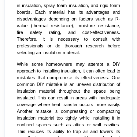
in insulation, spray foam insulation, and rigid foam
boards. Each material has its advantages and
disadvantages depending on factors such as R-
value (thermal resistance), moisture resistance,
fire safety rating, and cost-effectiveness.
Therefore, it is necessary to consult with
professionals or do thorough research before
selecting an insulation material.
While some homeowners may attempt a DIY
approach to installing insulation, it can often lead to
mistakes that compromise its effectiveness. One
common DIY mistake is an uneven distribution of
insulation material throughout the space being
insulated. This can result in areas with inadequate
coverage where heat transfer occurs more easily.
Another mistake is compressing or compacting
insulation material too tightly while installing it in
confined spaces such as attics or wall cavities.
This reduces its ability to trap air and lowers its