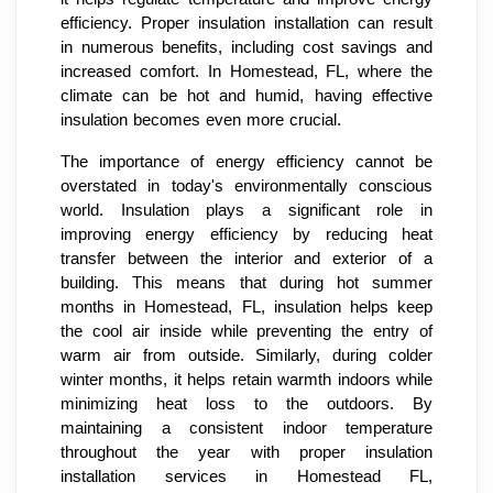
efficiency. Proper insulation installation can result
in numerous benefits, including cost savings and
increased comfort. In Homestead, FL, where the
climate can be hot and humid, having effective
insulation becomes even more crucial.
The importance of energy efficiency cannot be
overstated in today's environmentally conscious
world. Insulation plays a significant role in
improving energy efficiency by reducing heat
transfer between the interior and exterior of a
building. This means that during hot summer
months in Homestead, FL, insulation helps keep
the cool air inside while preventing the entry of
warm air from outside. Similarly, during colder
winter months, it helps retain warmth indoors while
minimizing heat loss to the outdoors. By
maintaining a consistent indoor temperature
throughout the year with proper insulation
installation services in Homestead FL,