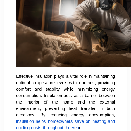
Effective insulation plays a vital role in maintaining
optimal temperature levels within homes, providing
comfort and stability while minimizing energy
consumption. Insulation acts as a barrier between
the interior of the home and the external
environment, preventing heat transfer in both
directions. By reducing energy consumption,
insulation helps homeowners save on heating and
cooling costs throughout the yea
r.