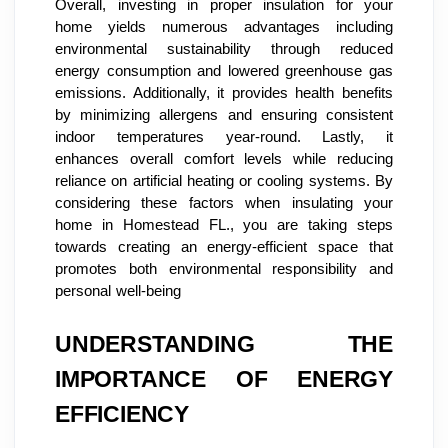
Overall, investing in proper insulation for your
home yields numerous advantages including
environmental sustainability through reduced
energy consumption and lowered greenhouse gas
emissions. Additionally, it provides health benefits
by minimizing allergens and ensuring consistent
indoor temperatures year-round. Lastly, it
enhances overall comfort levels while reducing
reliance on artificial heating or cooling systems. By
considering these factors when insulating your
home in Homestead FL., you are taking steps
towards creating an energy-efficient space that
promotes both environmental responsibility and
personal well-being
UNDERSTANDING THE
IMPORTANCE OF ENERGY
EFFICIENCY