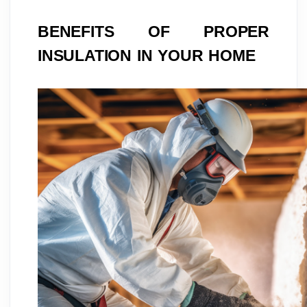
BENEFITS OF PROPER
INSULATION IN YOUR HOME