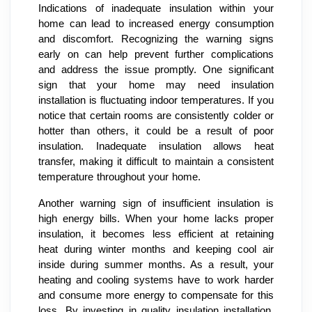
Indications of inadequate insulation within your
home can lead to increased energy consumption
and discomfort. Recognizing the warning signs
early on can help prevent further complications
and address the issue promptly. One significant
sign that your home may need insulation
installation is fluctuating indoor temperatures. If you
notice that certain rooms are consistently colder or
hotter than others, it could be a result of poor
insulation. Inadequate insulation allows heat
transfer, making it difficult to maintain a consistent
temperature throughout your home.
Another warning sign of insufficient insulation is
high energy bills. When your home lacks proper
insulation, it becomes less efficient at retaining
heat during winter months and keeping cool air
inside during summer months. As a result, your
heating and cooling systems have to work harder
and consume more energy to compensate for this
loss. By investing in quality insulation installation,