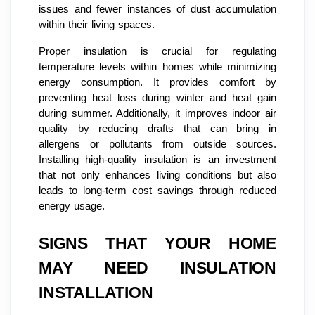
issues and fewer instances of dust accumulation
within their living spaces.
Proper insulation is crucial for regulating
temperature levels within homes while minimizing
energy consumption. It provides comfort by
preventing heat loss during winter and heat gain
during summer. Additionally, it improves indoor air
quality by reducing drafts that can bring in
allergens or pollutants from outside sources.
Installing high-quality insulation is an investment
that not only enhances living conditions but also
leads to long-term cost savings through reduced
energy usage.
SIGNS THAT YOUR HOME
MAY NEED INSULATION
INSTALLATION