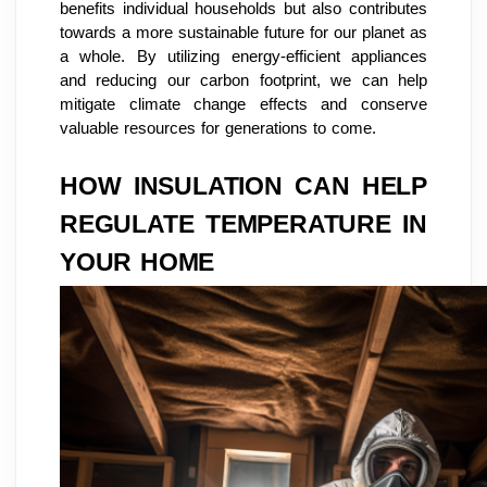
benefits individual households but also contributes
towards a more sustainable future for our planet as
a whole. By utilizing energy-efficient appliances
and reducing our carbon footprint, we can help
mitigate climate change effects and conserve
valuable resources for generations to come.
HOW INSULATION CAN HELP
REGULATE TEMPERATURE IN
YOUR HOME