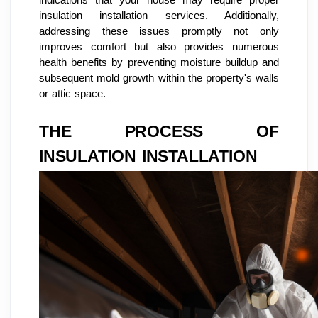
insulation installation services. Additionally,
addressing these issues promptly not only
improves comfort but also provides numerous
health benefits by preventing moisture buildup and
subsequent mold growth within the property's walls
or attic space.
THE PROCESS OF
INSULATION INSTALLATION