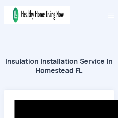
Insulation Installation Service In
Homestead FL