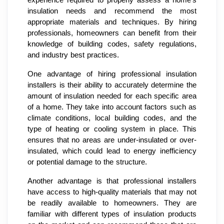
experience required to properly assess a home's
insulation needs and recommend the most
appropriate materials and techniques. By hiring
professionals, homeowners can benefit from their
knowledge of building codes, safety regulations,
and industry best practices.
One advantage of hiring professional insulation
installers is their ability to accurately determine the
amount of insulation needed for each specific area
of a home. They take into account factors such as
climate conditions, local building codes, and the
type of heating or cooling system in place. This
ensures that no areas are under-insulated or over-
insulated, which could lead to energy inefficiency
or potential damage to the structure.
Another advantage is that professional installers
have access to high-quality materials that may not
be readily available to homeowners. They are
familiar with different types of insulation products