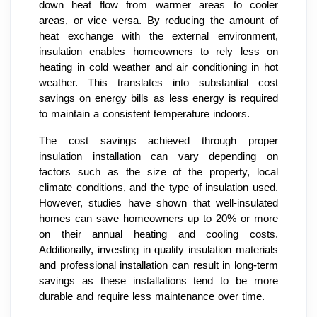
down heat flow from warmer areas to cooler
areas, or vice versa. By reducing the amount of
heat exchange with the external environment,
insulation enables homeowners to rely less on
heating in cold weather and air conditioning in hot
weather. This translates into substantial cost
savings on energy bills as less energy is required
to maintain a consistent temperature indoors.
The cost savings achieved through proper
insulation installation can vary depending on
factors such as the size of the property, local
climate conditions, and the type of insulation used.
However, studies have shown that well-insulated
homes can save homeowners up to 20% or more
on their annual heating and cooling costs.
Additionally, investing in quality insulation materials
and professional installation can result in long-term
savings as these installations tend to be more
durable and require less maintenance over time.