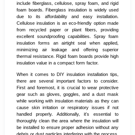
include fiberglass, cellulose, spray foam, and rigid
foam boards. Fiberglass insulation is widely used
due to its affordability and easy installation.
Cellulose insulation is an eco-friendly option made
from recycled paper or plant fibers, providing
excellent soundproofing capabilities. Spray foam
insulation forms an airtight seal when applied,
minimizing air leakage and offering superior
thermal resistance. Rigid foam boards provide high
insulation value in a compact form factor.
When it comes to DIY insulation installation tips,
there are several important factors to consider.
First and foremost, it is crucial to wear protective
gear such as gloves, goggles, and a dust mask
while working with insulation materials as they can
cause skin irritation or respiratory issues if not
handled properly. Additionally, it's essential to
thoroughly clean the area where the insulation will
be installed to ensure proper adhesion without any
debris or dust particles interfering with the process.