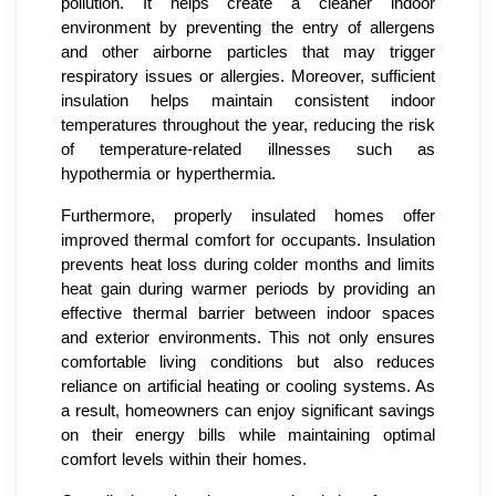
pollution. It helps create a cleaner indoor
environment by preventing the entry of allergens
and other airborne particles that may trigger
respiratory issues or allergies. Moreover, sufficient
insulation helps maintain consistent indoor
temperatures throughout the year, reducing the risk
of temperature-related illnesses such as
hypothermia or hyperthermia.
Furthermore, properly insulated homes offer
improved thermal comfort for occupants. Insulation
prevents heat loss during colder months and limits
heat gain during warmer periods by providing an
effective thermal barrier between indoor spaces
and exterior environments. This not only ensures
comfortable living conditions but also reduces
reliance on artificial heating or cooling systems. As
a result, homeowners can enjoy significant savings
on their energy bills while maintaining optimal
comfort levels within their homes.