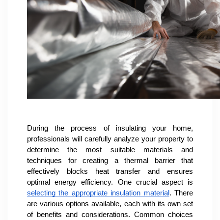
During the process of insulating your home,
professionals will carefully analyze your property to
determine the most suitable materials and
techniques for creating a thermal barrier that
effectively blocks heat transfer and ensures
optimal energy efficiency. One crucial aspect is
selecting the appropriate insulation material
. There
are various options available, each with its own set
of benefits and considerations. Common choices