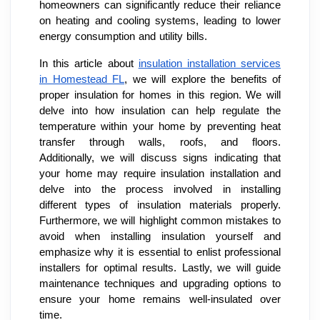
homeowners can significantly reduce their reliance
on heating and cooling systems, leading to lower
energy consumption and utility bills.
In this article about
insulation installation services
in Homestead FL
, we will explore the benefits of
proper insulation for homes in this region. We will
delve into how insulation can help regulate the
temperature within your home by preventing heat
transfer through walls, roofs, and floors.
Additionally, we will discuss signs indicating that
your home may require insulation installation and
delve into the process involved in installing
different types of insulation materials properly.
Furthermore, we will highlight common mistakes to
avoid when installing insulation yourself and
emphasize why it is essential to enlist professional
installers for optimal results. Lastly, we will guide
maintenance techniques and upgrading options to
ensure your home remains well-insulated over
time.