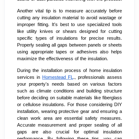
Another vital tip is to measure accurately before
cutting any insulation material to avoid wastage or
improper fitting. It's best to use specialized tools
like utility knives or shears designed for cutting
specific types of insulations for precise results.
Properly sealing all gaps between panels or sheets
using appropriate tapes or adhesives also helps
maximize the effectiveness of the insulation.
During the installation process of home insulation
services in
Homestead FL
., professionals assess
your property's needs based on various factors
such as climate conditions and building structure
before deciding on suitable materials like fiberglass
or cellulose insulations. For those considering DIY
installation, wearing protective gear and ensuring a
clean work area are essential safety measures.
Accurate measurement and proper sealing of all
gaps are also crucial for optimal insulation
performance. By following these tips, you can