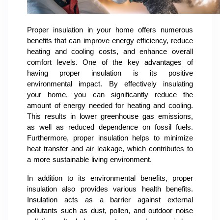
Proper insulation in your home offers numerous
benefits that can improve energy efficiency, reduce
heating and cooling costs, and enhance overall
comfort levels. One of the key advantages of
having proper insulation is its positive
environmental impact. By effectively insulating
your home, you can significantly reduce the
amount of energy needed for heating and cooling.
This results in lower greenhouse gas emissions,
as well as reduced dependence on fossil fuels.
Furthermore, proper insulation helps to minimize
heat transfer and air leakage, which contributes to
a more sustainable living environment.
In addition to its environmental benefits, proper
insulation also provides various health benefits.
Insulation acts as a barrier against external
pollutants such as dust, pollen, and outdoor noise