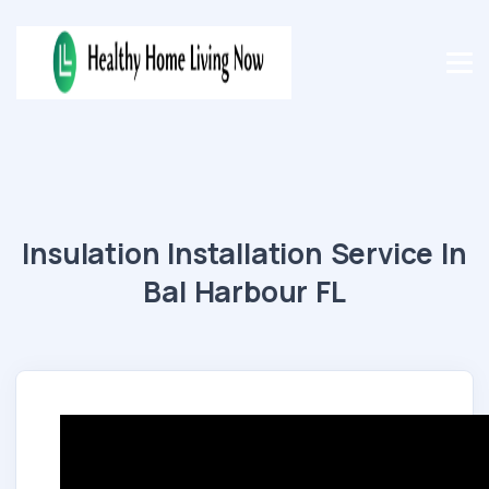
Insulation Installation Service In
Bal Harbour FL