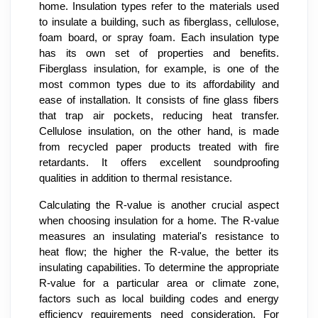
home. Insulation types refer to the materials used
to insulate a building, such as fiberglass, cellulose,
foam board, or spray foam. Each insulation type
has its own set of properties and benefits.
Fiberglass insulation, for example, is one of the
most common types due to its affordability and
ease of installation. It consists of fine glass fibers
that trap air pockets, reducing heat transfer.
Cellulose insulation, on the other hand, is made
from recycled paper products treated with fire
retardants. It offers excellent soundproofing
qualities in addition to thermal resistance.
Calculating the R-value is another crucial aspect
when choosing insulation for a home. The R-value
measures an insulating material's resistance to
heat flow; the higher the R-value, the better its
insulating capabilities. To determine the appropriate
R-value for a particular area or climate zone,
factors such as local building codes and energy
efficiency requirements need consideration. For