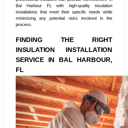
Bal Harbour FL with high-quality insulation
installations that meet their specific needs while
minimizing any potential risks involved in the
process.
FINDING THE RIGHT
INSULATION INSTALLATION
SERVICE IN BAL HARBOUR,
FL