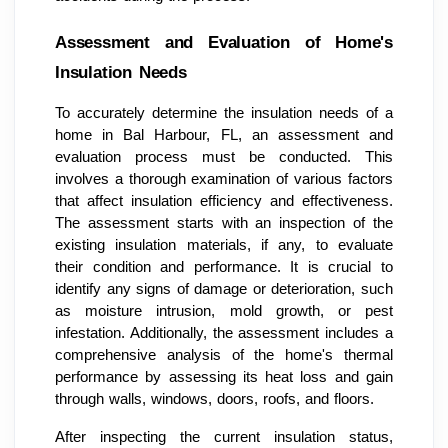
Assessment and Evaluation of Home's
Insulation Needs
To accurately determine the insulation needs of a
home in Bal Harbour, FL, an assessment and
evaluation process must be conducted. This
involves a thorough examination of various factors
that affect insulation efficiency and effectiveness.
The assessment starts with an inspection of the
existing insulation materials, if any, to evaluate
their condition and performance. It is crucial to
identify any signs of damage or deterioration, such
as moisture intrusion, mold growth, or pest
infestation. Additionally, the assessment includes a
comprehensive analysis of the home's thermal
performance by assessing its heat loss and gain
through walls, windows, doors, roofs, and floors.
After inspecting the current insulation status,