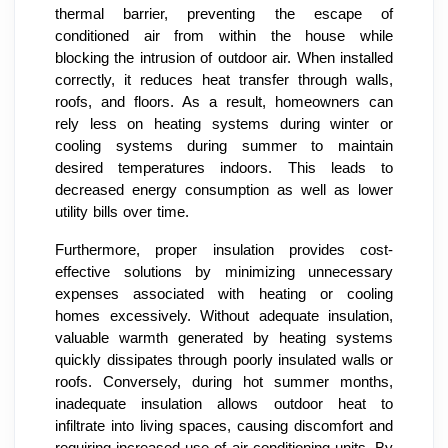
thermal barrier, preventing the escape of
conditioned air from within the house while
blocking the intrusion of outdoor air. When installed
correctly, it reduces heat transfer through walls,
roofs, and floors. As a result, homeowners can
rely less on heating systems during winter or
cooling systems during summer to maintain
desired temperatures indoors. This leads to
decreased energy consumption as well as lower
utility bills over time.
Furthermore, proper insulation provides cost-
effective solutions by minimizing unnecessary
expenses associated with heating or cooling
homes excessively. Without adequate insulation,
valuable warmth generated by heating systems
quickly dissipates through poorly insulated walls or
roofs. Conversely, during hot summer months,
inadequate insulation allows outdoor heat to
infiltrate into living spaces, causing discomfort and