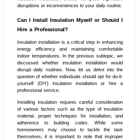
disruptions or inconveniences to your daily routine.
Can I Install Insulation Myself or Should I
Hire a Professional?
Insulation installation is a critical step in enhancing
energy efficiency and maintaining comfortable
indoor temperatures. In the previous subtopic, we
discussed whether insulation installation would
disrupt daily routines. Now, let us delve into the
question of whether individuals should opt for do-it-
yourself (DIY) insulation installation or hire a
professional service.
Installing insulation requires careful consideration
of various factors such as the type of insulation
material, proper techniques for installation, and
adherence to building codes. While some
homeowners may choose to tackle the task
themselves, it is important to note that improper