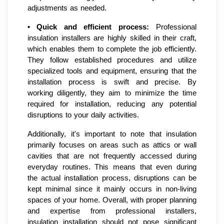
adjustments as needed.
•
Quick and efficient process:
Professional
insulation installers are highly skilled in their craft,
which enables them to complete the job efficiently.
They follow established procedures and utilize
specialized tools and equipment, ensuring that the
installation process is swift and precise. By
working diligently, they aim to minimize the time
required for installation, reducing any potential
disruptions to your daily activities.
Additionally, it's important to note that insulation
primarily focuses on areas such as attics or wall
cavities that are not frequently accessed during
everyday routines. This means that even during
the actual installation process, disruptions can be
kept minimal since it mainly occurs in non-living
spaces of your home. Overall, with proper planning
and expertise from professional installers,
insulation installation should not pose significant