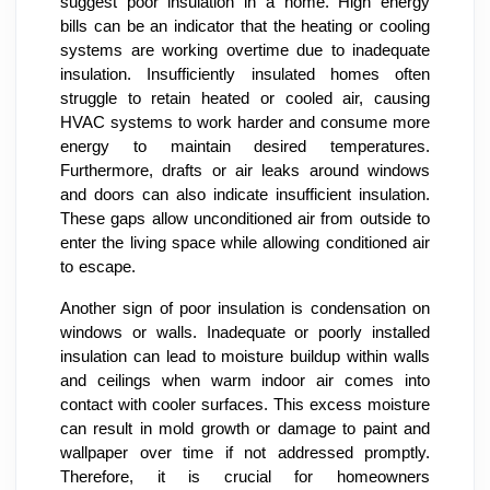
suggest poor insulation in a home. High energy
bills can be an indicator that the heating or cooling
systems are working overtime due to inadequate
insulation. Insufficiently insulated homes often
struggle to retain heated or cooled air, causing
HVAC systems to work harder and consume more
energy to maintain desired temperatures.
Furthermore, drafts or air leaks around windows
and doors can also indicate insufficient insulation.
These gaps allow unconditioned air from outside to
enter the living space while allowing conditioned air
to escape.
Another sign of poor insulation is condensation on
windows or walls. Inadequate or poorly installed
insulation can lead to moisture buildup within walls
and ceilings when warm indoor air comes into
contact with cooler surfaces. This excess moisture
can result in mold growth or damage to paint and
wallpaper over time if not addressed promptly.
Therefore, it is crucial for homeowners