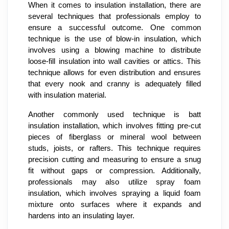
When it comes to insulation installation, there are
several techniques that professionals employ to
ensure a successful outcome. One common
technique is the use of blow-in insulation, which
involves using a blowing machine to distribute
loose-fill insulation into wall cavities or attics. This
technique allows for even distribution and ensures
that every nook and cranny is adequately filled
with insulation material.
Another commonly used technique is batt
insulation installation, which involves fitting pre-cut
pieces of fiberglass or mineral wool between
studs, joists, or rafters. This technique requires
precision cutting and measuring to ensure a snug
fit without gaps or compression. Additionally,
professionals may also utilize spray foam
insulation, which involves spraying a liquid foam
mixture onto surfaces where it expands and
hardens into an insulating layer.