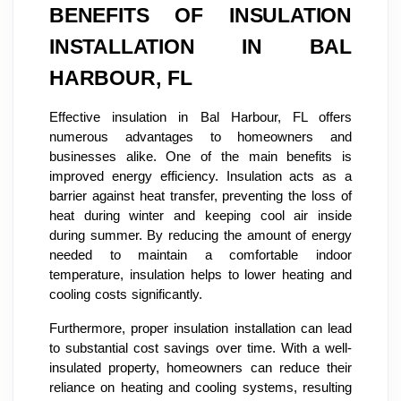
BENEFITS OF INSULATION
INSTALLATION IN BAL
HARBOUR, FL
Effective insulation in Bal Harbour, FL offers
numerous advantages to homeowners and
businesses alike. One of the main benefits is
improved energy efficiency. Insulation acts as a
barrier against heat transfer, preventing the loss of
heat during winter and keeping cool air inside
during summer. By reducing the amount of energy
needed to maintain a comfortable indoor
temperature, insulation helps to lower heating and
cooling costs significantly.
Furthermore, proper insulation installation can lead
to substantial cost savings over time. With a well-
insulated property, homeowners can reduce their
reliance on heating and cooling systems, resulting