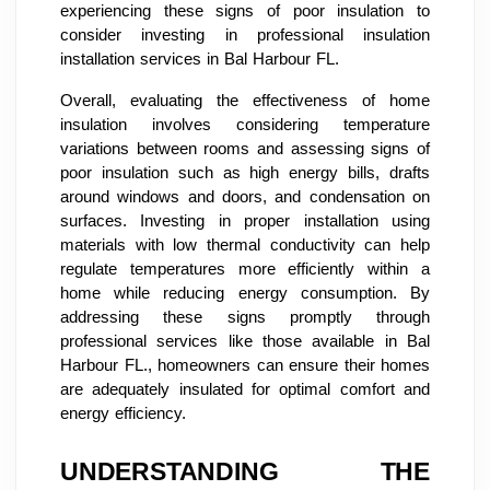
experiencing these signs of poor insulation to
consider investing in professional insulation
installation services in Bal Harbour FL.
Overall, evaluating the effectiveness of home
insulation involves considering temperature
variations between rooms and assessing signs of
poor insulation such as high energy bills, drafts
around windows and doors, and condensation on
surfaces. Investing in proper installation using
materials with low thermal conductivity can help
regulate temperatures more efficiently within a
home while reducing energy consumption. By
addressing these signs promptly through
professional services like those available in Bal
Harbour FL., homeowners can ensure their homes
are adequately insulated for optimal comfort and
energy efficiency.
UNDERSTANDING THE