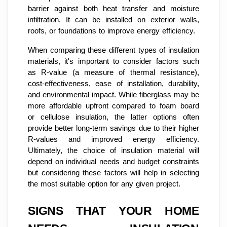
barrier against both heat transfer and moisture
infiltration. It can be installed on exterior walls,
roofs, or foundations to improve energy efficiency.
When comparing these different types of insulation
materials, it's important to consider factors such
as R-value (a measure of thermal resistance),
cost-effectiveness, ease of installation, durability,
and environmental impact. While fiberglass may be
more affordable upfront compared to foam board
or cellulose insulation, the latter options often
provide better long-term savings due to their higher
R-values and improved energy efficiency.
Ultimately, the choice of insulation material will
depend on individual needs and budget constraints
but considering these factors will help in selecting
the most suitable option for any given project.
SIGNS THAT YOUR HOME