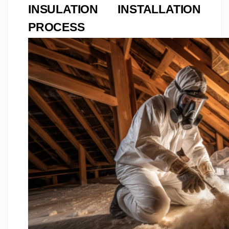
INSULATION INSTALLATION
PROCESS