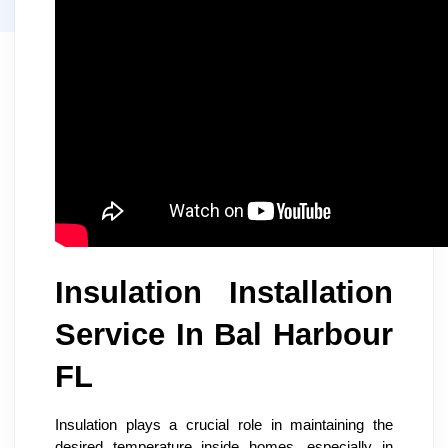
Insulation Installation
Service In Bal Harbour
FL
Insulation plays a crucial role in maintaining the
desired temperature inside homes, especially in