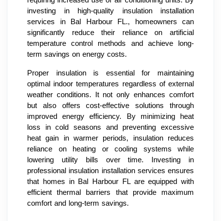
requiring increased use of air conditioning units. By
investing in high-quality insulation installation
services in Bal Harbour FL., homeowners can
significantly reduce their reliance on artificial
temperature control methods and achieve long-
term savings on energy costs.
Proper insulation is essential for maintaining
optimal indoor temperatures regardless of external
weather conditions. It not only enhances comfort
but also offers cost-effective solutions through
improved energy efficiency. By minimizing heat
loss in cold seasons and preventing excessive
heat gain in warmer periods, insulation reduces
reliance on heating or cooling systems while
lowering utility bills over time. Investing in
professional insulation installation services ensures
that homes in Bal Harbour FL are equipped with
efficient thermal barriers that provide maximum
comfort and long-term savings.