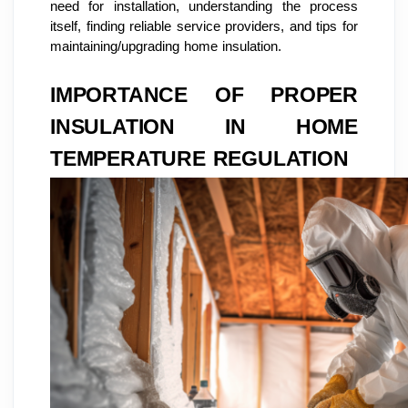
need for installation, understanding the process
itself, finding reliable service providers, and tips for
maintaining/upgrading home insulation.
IMPORTANCE OF PROPER
INSULATION IN HOME
TEMPERATURE REGULATION