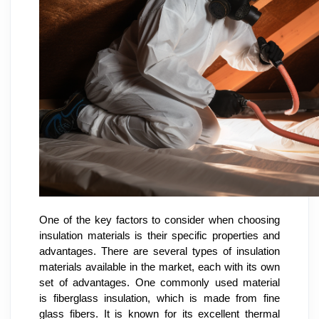
One of the key factors to consider when choosing
insulation materials is their specific properties and
advantages. There are several types of insulation
materials available in the market, each with its own
set of advantages. One commonly used material
is fiberglass insulation, which is made from fine
glass fibers. It is known for its excellent thermal