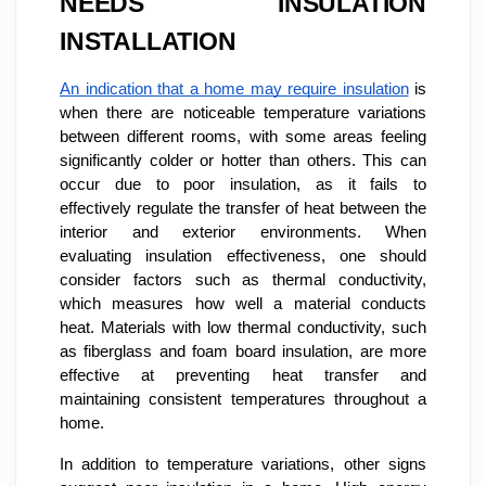
NEEDS INSULATION
INSTALLATION
An indication that a home may require insulation
is
when there are noticeable temperature variations
between different rooms, with some areas feeling
significantly colder or hotter than others. This can
occur due to poor insulation, as it fails to
effectively regulate the transfer of heat between the
interior and exterior environments. When
evaluating insulation effectiveness, one should
consider factors such as thermal conductivity,
which measures how well a material conducts
heat. Materials with low thermal conductivity, such
as fiberglass and foam board insulation, are more
effective at preventing heat transfer and
maintaining consistent temperatures throughout a
home.
In addition to temperature variations, other signs