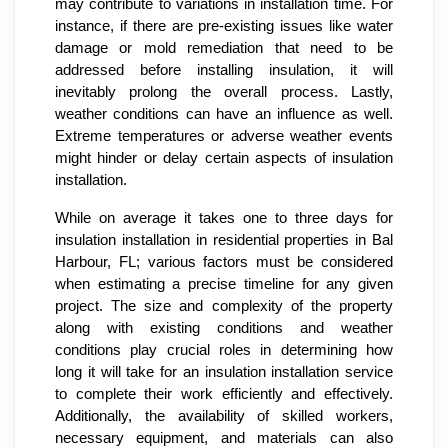
may contribute to variations in installation time. For
instance, if there are pre-existing issues like water
damage or mold remediation that need to be
addressed before installing insulation, it will
inevitably prolong the overall process. Lastly,
weather conditions can have an influence as well.
Extreme temperatures or adverse weather events
might hinder or delay certain aspects of insulation
installation.
While on average it takes one to three days for
insulation installation in residential properties in Bal
Harbour, FL; various factors must be considered
when estimating a precise timeline for any given
project. The size and complexity of the property
along with existing conditions and weather
conditions play crucial roles in determining how
long it will take for an insulation installation service
to complete their work efficiently and effectively.
Additionally, the availability of skilled workers,
necessary equipment, and materials can also