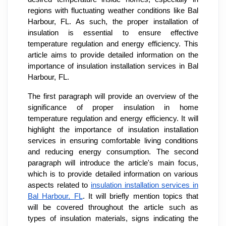
regions with fluctuating weather conditions like Bal
Harbour, FL. As such, the proper installation of
insulation is essential to ensure effective
temperature regulation and energy efficiency. This
article aims to provide detailed information on the
importance of insulation installation services in Bal
Harbour, FL.
The first paragraph will provide an overview of the
significance of proper insulation in home
temperature regulation and energy efficiency. It will
highlight the importance of insulation installation
services in ensuring comfortable living conditions
and reducing energy consumption. The second
paragraph will introduce the article's main focus,
which is to provide detailed information on various
aspects related to
insulation installation services in
Bal Harbour, FL
. It will briefly mention topics that
will be covered throughout the article such as
types of insulation materials, signs indicating the