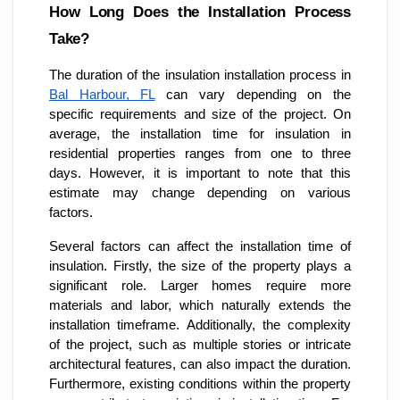
How Long Does the Installation Process
Take?
The duration of the insulation installation process in
Bal Harbour, FL
can vary depending on the
specific requirements and size of the project. On
average, the installation time for insulation in
residential properties ranges from one to three
days. However, it is important to note that this
estimate may change depending on various
factors.
Several factors can affect the installation time of
insulation. Firstly, the size of the property plays a
significant role. Larger homes require more
materials and labor, which naturally extends the
installation timeframe. Additionally, the complexity
of the project, such as multiple stories or intricate
architectural features, can also impact the duration.
Furthermore, existing conditions within the property