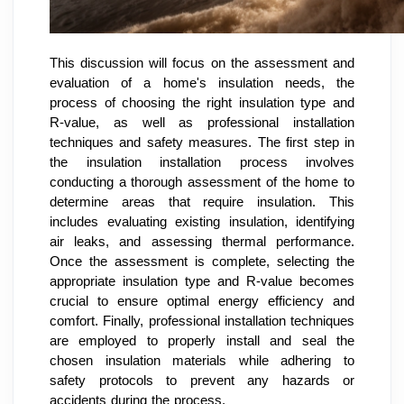
This discussion will focus on the assessment and
evaluation of a home's insulation needs, the
process of choosing the right insulation type and
R-value, as well as professional installation
techniques and safety measures. The first step in
the insulation installation process involves
conducting a thorough assessment of the home to
determine areas that require insulation. This
includes evaluating existing insulation, identifying
air leaks, and assessing thermal performance.
Once the assessment is complete, selecting the
appropriate insulation type and R-value becomes
crucial to ensure optimal energy efficiency and
comfort. Finally, professional installation techniques
are employed to properly install and seal the
chosen insulation materials while adhering to
safety protocols to prevent any hazards or
accidents during the process.