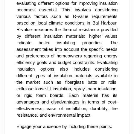
evaluating different options for improving insulation
becomes essential. This involves considering
various factors such as R-value requirements
based on local climate conditions in Bal Harbour.
R-value measures the thermal resistance provided
by different insulation materials; higher values
indicate better insulating properties. The
assessment takes into account the specific needs
and preferences of homeowners regarding energy
efficiency goals and budget constraints. Evaluating
insulation options also includes considering
different types of insulation materials available in
the market such as fiberglass batts or rolls,
cellulose loose-fill insulation, spray foam insulation,
or rigid foam boards. Each material has its
advantages and disadvantages in terms of cost-
effectiveness, ease of installation, durability, fire
resistance, and environmental impact.
Engage your audience by including these points: