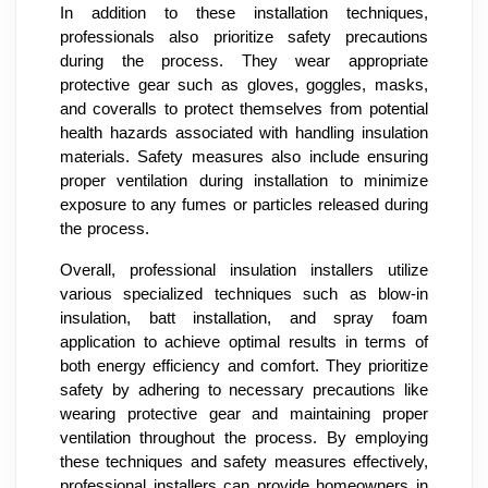
In addition to these installation techniques,
professionals also prioritize safety precautions
during the process. They wear appropriate
protective gear such as gloves, goggles, masks,
and coveralls to protect themselves from potential
health hazards associated with handling insulation
materials. Safety measures also include ensuring
proper ventilation during installation to minimize
exposure to any fumes or particles released during
the process.
Overall, professional insulation installers utilize
various specialized techniques such as blow-in
insulation, batt installation, and spray foam
application to achieve optimal results in terms of
both energy efficiency and comfort. They prioritize
safety by adhering to necessary precautions like
wearing protective gear and maintaining proper
ventilation throughout the process. By employing
these techniques and safety measures effectively,
professional installers can provide homeowners in