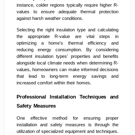
instance, colder regions typically require higher R-
values to ensure adequate thermal protection
against harsh weather conditions.
Selecting the right insulation type and calculating
the appropriate R-value are vital steps in
optimizing a home's thermal efficiency and
reducing energy consumption. By considering
different insulation types' properties and benefits
alongside local climate needs when determining R-
values, homeowners can make informed decisions
that lead to long-term energy savings and
increased comfort within their homes.
Professional Installation Techniques and
Safety Measures
One effective method for ensuring proper
installation and safety measures is through the
utilization of specialized equipment and techniques.