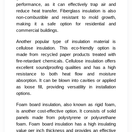
performance, as it can effectively trap air and
reduce heat transfer. Fiberglass insulation is also
non-combustible and resistant to mold growth,
making it a safe option for residential and
commercial buildings.
Another popular type of insulation material is
cellulose insulation. This eco-friendly option is
made from recycled paper products treated with
fire-retardant chemicals. Cellulose insulation offers
excellent soundproofing qualities and has a high
resistance to both heat flow and moisture
absorption. It can be blown into cavities or applied
as loose fill, providing versatility in installation
options.
Foam board insulation, also known as rigid foam,
is another cost-effective option. It consists of solid
panels made from polystyrene or polyurethane
foam. Foam board insulation has a high insulating
value per inch thickness and provides an effective