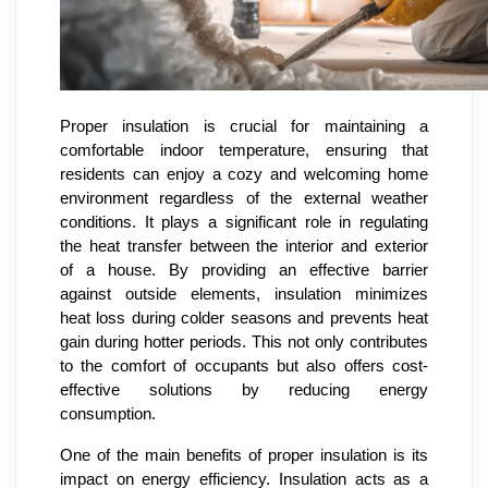
Proper insulation is crucial for maintaining a
comfortable indoor temperature, ensuring that
residents can enjoy a cozy and welcoming home
environment regardless of the external weather
conditions. It plays a significant role in regulating
the heat transfer between the interior and exterior
of a house. By providing an effective barrier
against outside elements, insulation minimizes
heat loss during colder seasons and prevents heat
gain during hotter periods. This not only contributes
to the comfort of occupants but also offers cost-
effective solutions by reducing energy
consumption.
One of the main benefits of proper insulation is its
impact on energy efficiency. Insulation acts as a