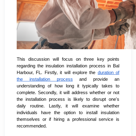
This discussion will focus on three key points
regarding the insulation installation process in Bal
Harbour, FL. Firstly, it will explore the
duration of
the installation process
and provide an
understanding of how long it typically takes to
complete. Secondly, it will address whether or not
the installation process is likely to disrupt one's
daily routine. Lastly, it will examine whether
individuals have the option to install insulation
themselves or if hiring a professional service is
recommended.