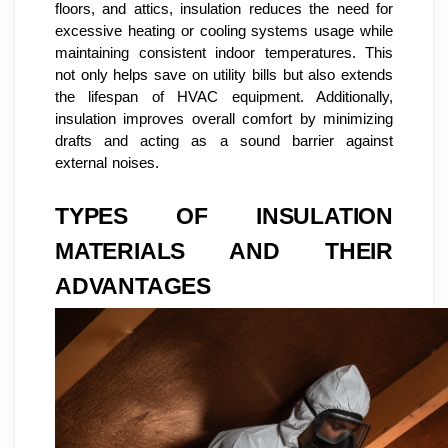
floors, and attics, insulation reduces the need for
excessive heating or cooling systems usage while
maintaining consistent indoor temperatures. This
not only helps save on utility bills but also extends
the lifespan of HVAC equipment. Additionally,
insulation improves overall comfort by minimizing
drafts and acting as a sound barrier against
external noises.
TYPES OF INSULATION
MATERIALS AND THEIR
ADVANTAGES