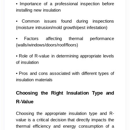
•
Importance of a professional inspection before
installing new insulation
•
Common issues found during inspections
(moisture intrusion/mold growth/pest infestation)
•
Factors affecting thermal performance
(walls/windows/doors/roof/floors)
•
Role of R-value in determining appropriate levels
of insulation
•
Pros and cons associated with different types of
insulation materials
Choosing the Right Insulation Type and
R-Value
Choosing the appropriate insulation type and R-
value is a critical decision that directly impacts the
thermal efficiency and energy consumption of a