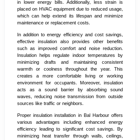
in lower energy bills. Additionally, less strain is
placed on HVAC equipment due to reduced usage,
which can help extend its lifespan and minimize
maintenance or replacement costs.
In addition to energy efficiency and cost savings,
effective insulation also provides other benefits
such as improved comfort and noise reduction.
Insulation helps regulate indoor temperatures by
minimizing drafts and maintaining consistent
warmth or coolness throughout the year. This
creates a more comfortable living or working
environment for occupants. Moreover, insulation
acts as a sound barrier by absorbing sound
waves, reducing noise transmission from outside
sources like traffic or neighbors.
Proper insulation installation in Bal Harbour offers
various advantages including enhanced energy
efficiency leading to significant cost savings. By
minimizing heat transfer through walls, ceilings,