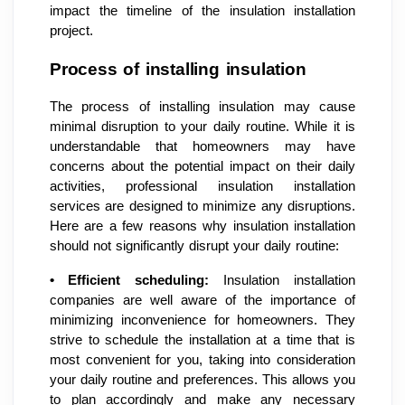
impact the timeline of the insulation installation
project.
Process of installing insulation
The process of installing insulation may cause
minimal disruption to your daily routine. While it is
understandable that homeowners may have
concerns about the potential impact on their daily
activities, professional insulation installation
services are designed to minimize any disruptions.
Here are a few reasons why insulation installation
should not significantly disrupt your daily routine:
•
Efficient scheduling:
Insulation installation
companies are well aware of the importance of
minimizing inconvenience for homeowners. They
strive to schedule the installation at a time that is
most convenient for you, taking into consideration
your daily routine and preferences. This allows you
to plan accordingly and make any necessary