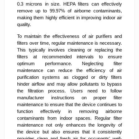
0.3 microns in size. HEPA filters can effectively
remove up to 99.97% of airborne contaminants,
making them highly efficient in improving indoor air
quality.
To maintain the effectiveness of air purifiers and
filters over time, regular maintenance is necessary.
This typically involves cleaning or replacing the
filters at recommended intervals to ensure
optimum performance. Neglecting filter
maintenance can reduce the efficiency of air
purification systems as clogged or dirty filters
hinder airflow and may allow pollutants to bypass
the filtration process. Users need to follow
manufacturer instructions on proper filter
maintenance to ensure that the device continues to
function effectively in removing airborne
contaminants from indoor spaces. Regular filter
maintenance not only enhances the longevity of
the device but also ensures that it consistently
provides clean and fresh air for occupants' well-