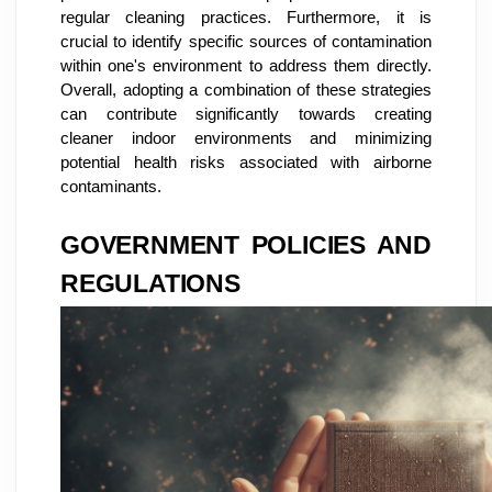
regular cleaning practices. Furthermore, it is
crucial to identify specific sources of contamination
within one's environment to address them directly.
Overall, adopting a combination of these strategies
can contribute significantly towards creating
cleaner indoor environments and minimizing
potential health risks associated with airborne
contaminants.
GOVERNMENT POLICIES AND
REGULATIONS