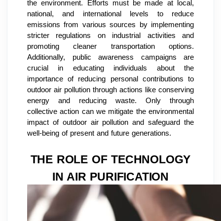
the environment. Efforts must be made at local,
national, and international levels to reduce
emissions from various sources by implementing
stricter regulations on industrial activities and
promoting cleaner transportation options.
Additionally, public awareness campaigns are
crucial in educating individuals about the
importance of reducing personal contributions to
outdoor air pollution through actions like conserving
energy and reducing waste. Only through
collective action can we mitigate the environmental
impact of outdoor air pollution and safeguard the
well-being of present and future generations.
THE ROLE OF TECHNOLOGY
IN AIR PURIFICATION