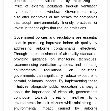
benefits indoor environments by minimizing the
influx of external pollutants through ventilation
systems or open windows. Governments may
also offer incentives or tax breaks for companies
that adopt environmentally friendly practices or
invest in technologies that reduce emissions.
Government policies and regulations are essential
tools in promoting improved indoor air quality by
addressing airborne contaminants effectively.
Through the establishment of air quality standards,
providing guidance on monitoring techniques,
recommending ventilation systems, and enforcing
environmental regulations on industries,
governments can significantly reduce exposure to
harmful pollutants indoors. By implementing these
initiatives alongside public education campaigns
about the importance of clean air, governments
contribute towards creating healthier living
environments for their citizens while minimizing the
environmental impact caused by airborne