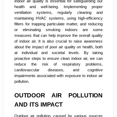
indoor air quality is essential for safeguarding our
health and well-being. Implementing proper
ventilation systems, regularly cleaning and
maintaining HVAC systems, using high-efficiency
filters for trapping particulate matter, and reducing
or eliminating smoking indoors are some
measures that can help improve the overall quality
of indoor air. It is also crucial to raise awareness
about the impact of poor air quality on health, both
at individual and societal levels. By taking
proactive steps to ensure clean indoor air, we can
reduce the risk of respiratory problems,
cardiovascular diseases, and cognitive
impairments associated with exposure to indoor air
pollution.
OUTDOOR AIR POLLUTION
AND ITS IMPACT
Outdoor air pollution, caused by various sources