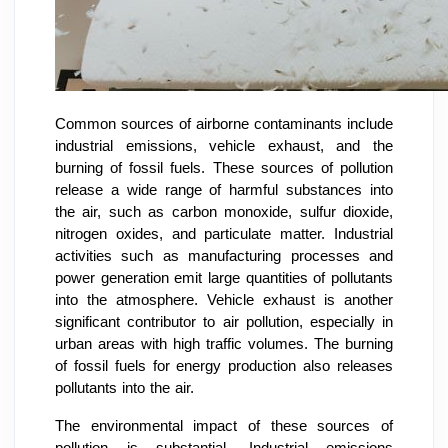
Common sources of airborne contaminants include
industrial emissions, vehicle exhaust, and the
burning of fossil fuels. These sources of pollution
release a wide range of harmful substances into
the air, such as carbon monoxide, sulfur dioxide,
nitrogen oxides, and particulate matter. Industrial
activities such as manufacturing processes and
power generation emit large quantities of pollutants
into the atmosphere. Vehicle exhaust is another
significant contributor to air pollution, especially in
urban areas with high traffic volumes. The burning
of fossil fuels for energy production also releases
pollutants into the air.
The environmental impact of these sources of