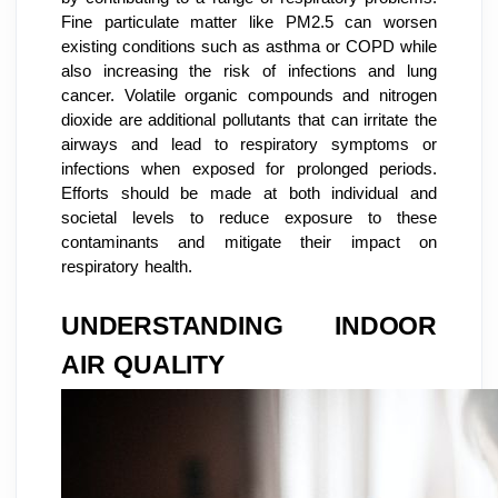
Fine particulate matter like PM2.5 can worsen
existing conditions such as asthma or COPD while
also increasing the risk of infections and lung
cancer. Volatile organic compounds and nitrogen
dioxide are additional pollutants that can irritate the
airways and lead to respiratory symptoms or
infections when exposed for prolonged periods.
Efforts should be made at both individual and
societal levels to reduce exposure to these
contaminants and mitigate their impact on
respiratory health.
UNDERSTANDING INDOOR
AIR QUALITY