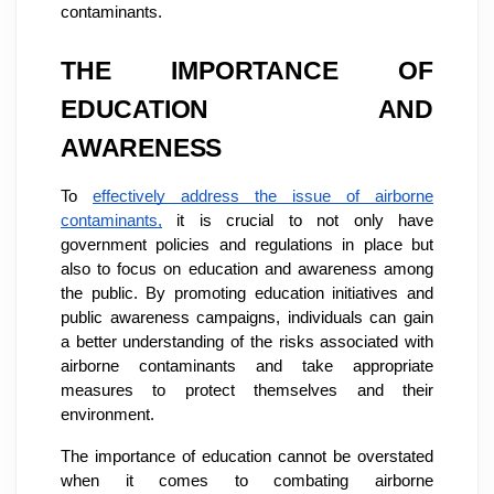
contaminants.
THE IMPORTANCE OF
EDUCATION AND
AWARENESS
To
effectively address the issue of airborne
contaminants,
it is crucial to not only have
government policies and regulations in place but
also to focus on education and awareness among
the public. By promoting education initiatives and
public awareness campaigns, individuals can gain
a better understanding of the risks associated with
airborne contaminants and take appropriate
measures to protect themselves and their
environment.
The importance of education cannot be overstated
when it comes to combating airborne