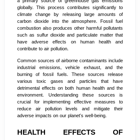
a primary source of greenhouse gas emissions
globally. This process contributes significantly to
climate change by releasing large amounts of
carbon dioxide into the atmosphere. Fossil fuel
combustion also produces other harmful pollutants
such as sulfur dioxide and particulate matter that
have adverse effects on human health and
contribute to air pollution.
Common sources of airborne contaminants include
industrial emissions, vehicle exhaust, and the
burning of fossil fuels. These sources release
various toxic gases and particles that have
detrimental effects on both human health and the
environment. Understanding these sources is
crucial for implementing effective measures to
reduce air pollution levels and mitigate their
adverse impacts on our planet's well-being.
HEALTH EFFECTS OF