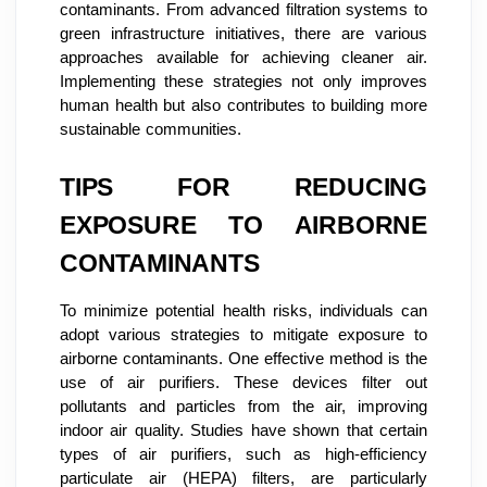
contaminants. From advanced filtration systems to
green infrastructure initiatives, there are various
approaches available for achieving cleaner air.
Implementing these strategies not only improves
human health but also contributes to building more
sustainable communities.
TIPS FOR REDUCING
EXPOSURE TO AIRBORNE
CONTAMINANTS
To minimize potential health risks, individuals can
adopt various strategies to mitigate exposure to
airborne contaminants. One effective method is the
use of air purifiers. These devices filter out
pollutants and particles from the air, improving
indoor air quality. Studies have shown that certain
types of air purifiers, such as high-efficiency
particulate air (HEPA) filters, are particularly