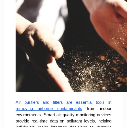
Air purifiers and filters are essential tools in
removing airborne contaminants
from indoor
environments. Smart air quality monitoring devices
provide real-time data on pollutant levels, helping