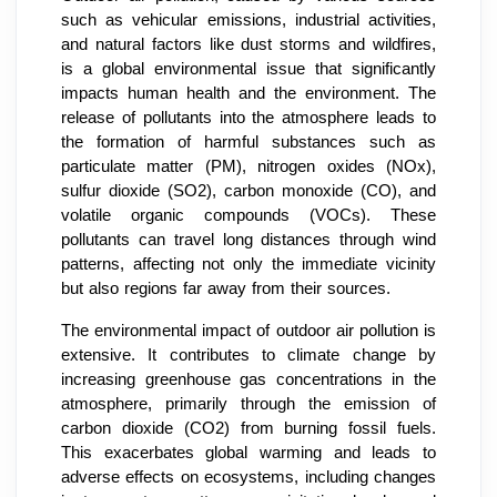
such as vehicular emissions, industrial activities,
and natural factors like dust storms and wildfires,
is a global environmental issue that significantly
impacts human health and the environment. The
release of pollutants into the atmosphere leads to
the formation of harmful substances such as
particulate matter (PM), nitrogen oxides (NOx),
sulfur dioxide (SO2), carbon monoxide (CO), and
volatile organic compounds (VOCs). These
pollutants can travel long distances through wind
patterns, affecting not only the immediate vicinity
but also regions far away from their sources.
The environmental impact of outdoor air pollution is
extensive. It contributes to climate change by
increasing greenhouse gas concentrations in the
atmosphere, primarily through the emission of
carbon dioxide (CO2) from burning fossil fuels.
This exacerbates global warming and leads to
adverse effects on ecosystems, including changes