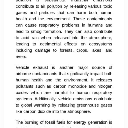
pollution is substantial. Industrial emissions
contribute to air pollution by releasing various toxic
gases and particles that can harm both human
health and the environment. These contaminants
can cause respiratory problems in humans and
lead to smog formation. They can also contribute
to acid rain when released into the atmosphere,
leading to detrimental effects on ecosystems
including damage to forests, crops, lakes, and
rivers.
Vehicle exhaust is another major source of
airborne contaminants that significantly impact both
human health and the environment. It releases
pollutants such as carbon monoxide and nitrogen
oxides which are harmful to human respiratory
systems. Additionally, vehicle emissions contribute
to global warming by releasing greenhouse gases
like carbon dioxide into the atmosphere.
The burning of fossil fuels for energy generation is