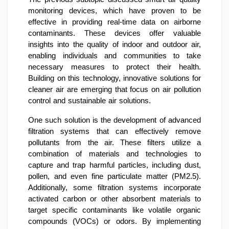
monitoring devices, which have proven to be
effective in providing real-time data on airborne
contaminants. These devices offer valuable
insights into the quality of indoor and outdoor air,
enabling individuals and communities to take
necessary measures to protect their health.
Building on this technology, innovative solutions for
cleaner air are emerging that focus on air pollution
control and sustainable air solutions.
One such solution is the development of advanced
filtration systems that can effectively remove
pollutants from the air. These filters utilize a
combination of materials and technologies to
capture and trap harmful particles, including dust,
pollen, and even fine particulate matter (PM2.5).
Additionally, some filtration systems incorporate
activated carbon or other absorbent materials to
target specific contaminants like volatile organic
compounds (VOCs) or odors. By implementing