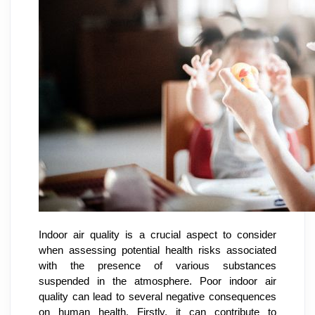
Indoor air quality is a crucial aspect to consider
when assessing potential health risks associated
with the presence of various substances
suspended in the atmosphere. Poor indoor air
quality can lead to several negative consequences
on human health. Firstly, it can contribute to