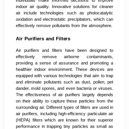
individuals make informed decisions to improve
indoor air quality. Innovative solutions for cleaner
air include technologies such as photocatalytic
oxidation and electrostatic precipitators, which can
effectively remove pollutants from the atmosphere.
Air Purifiers and Filters
Air purifiers and filters have been designed to
effectively remove airborne contaminants,
providing a sense of assurance and promoting a
healthier indoor environment. These devices are
equipped with various technologies that aim to trap
and eliminate pollutants such as dust, pollen, pet
dander, mold spores, and even bacteria or viruses.
The effectiveness of air purifiers largely depends
on their ability to capture these particles from the
surrounding air. Different types of filters are used in
air purifiers, including high-efficiency particulate air
(HEPA) filters which are known for their superior
performance in trapping tiny particles as small as