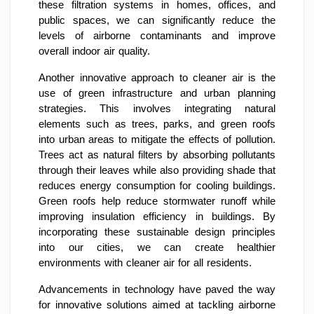
these filtration systems in homes, offices, and
public spaces, we can significantly reduce the
levels of airborne contaminants and improve
overall indoor air quality.
Another innovative approach to cleaner air is the
use of green infrastructure and urban planning
strategies. This involves integrating natural
elements such as trees, parks, and green roofs
into urban areas to mitigate the effects of pollution.
Trees act as natural filters by absorbing pollutants
through their leaves while also providing shade that
reduces energy consumption for cooling buildings.
Green roofs help reduce stormwater runoff while
improving insulation efficiency in buildings. By
incorporating these sustainable design principles
into our cities, we can create healthier
environments with cleaner air for all residents.
Advancements in technology have paved the way
for innovative solutions aimed at tackling airborne