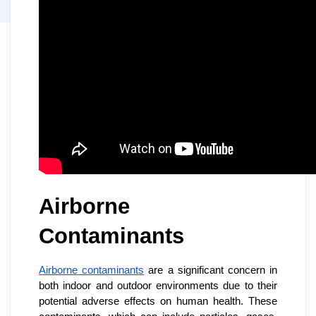
Airborne
Contaminants
Airborne contaminants
are a significant concern in
both indoor and outdoor environments due to their
potential adverse effects on human health. These