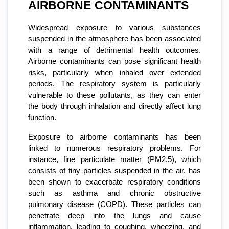
AIRBORNE CONTAMINANTS
Widespread exposure to various substances
suspended in the atmosphere has been associated
with a range of detrimental health outcomes.
Airborne contaminants can pose significant health
risks, particularly when inhaled over extended
periods. The respiratory system is particularly
vulnerable to these pollutants, as they can enter
the body through inhalation and directly affect lung
function.
Exposure to airborne contaminants has been
linked to numerous respiratory problems. For
instance, fine particulate matter (PM2.5), which
consists of tiny particles suspended in the air, has
been shown to exacerbate respiratory conditions
such as asthma and chronic obstructive
pulmonary disease (COPD). These particles can
penetrate deep into the lungs and cause
inflammation, leading to coughing, wheezing, and