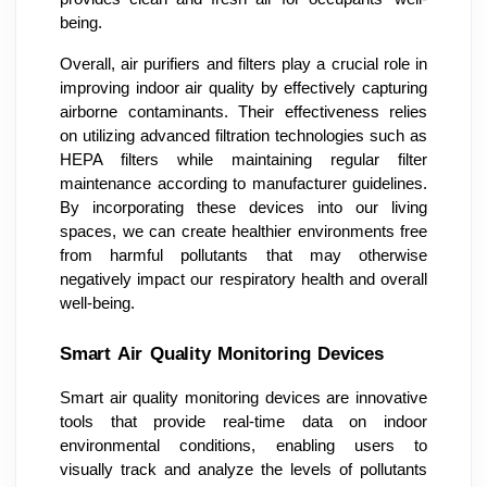
being.
Overall, air purifiers and filters play a crucial role in
improving indoor air quality by effectively capturing
airborne contaminants. Their effectiveness relies
on utilizing advanced filtration technologies such as
HEPA filters while maintaining regular filter
maintenance according to manufacturer guidelines.
By incorporating these devices into our living
spaces, we can create healthier environments free
from harmful pollutants that may otherwise
negatively impact our respiratory health and overall
well-being.
Smart Air Quality Monitoring Devices
Smart air quality monitoring devices are innovative
tools that provide real-time data on indoor
environmental conditions, enabling users to
visually track and analyze the levels of pollutants