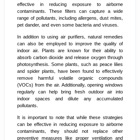
effective in reducing exposure to airborne
contaminants. These filters can capture a wide
range of pollutants, including allergens, dust mites,
pet dander, and even some bacteria and viruses.
In addition to using air purifiers, natural remedies
can also be employed to improve the quality of
indoor air. Plants are known for their ability to
absorb carbon dioxide and release oxygen through
photosynthesis. Some plants, such as peace lilies
and spider plants, have been found to effectively
remove harmful volatile organic compounds
(VOCs) from the air. Additionally, opening windows
regularly can help bring fresh outdoor air into
indoor spaces and dilute any accumulated
pollutants.
It is important to note that while these strategies
can be effective in reducing exposure to airborne
contaminants, they should not replace other
preventive measures like proper ventilation and