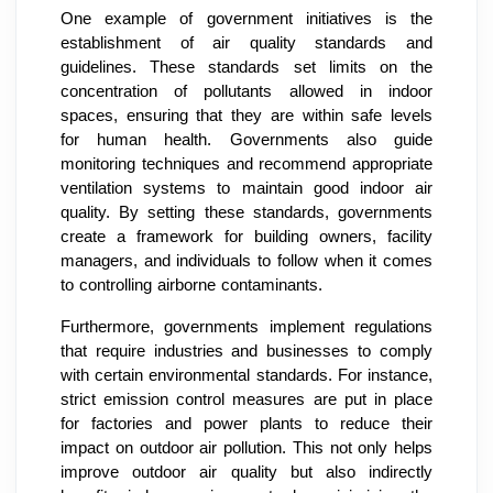
One example of government initiatives is the
establishment of air quality standards and
guidelines. These standards set limits on the
concentration of pollutants allowed in indoor
spaces, ensuring that they are within safe levels
for human health. Governments also guide
monitoring techniques and recommend appropriate
ventilation systems to maintain good indoor air
quality. By setting these standards, governments
create a framework for building owners, facility
managers, and individuals to follow when it comes
to controlling airborne contaminants.
Furthermore, governments implement regulations
that require industries and businesses to comply
with certain environmental standards. For instance,
strict emission control measures are put in place
for factories and power plants to reduce their
impact on outdoor air pollution. This not only helps
improve outdoor air quality but also indirectly