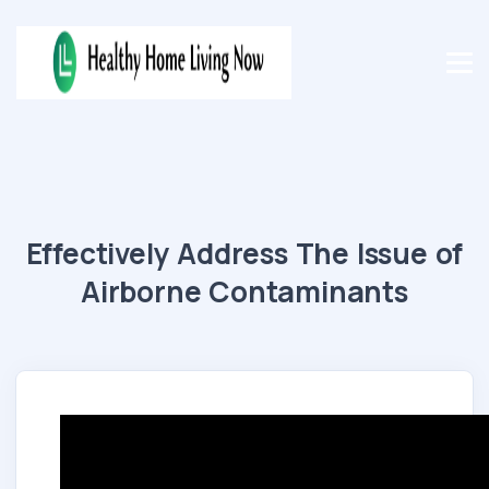
Effectively Address The Issue of
Airborne Contaminants