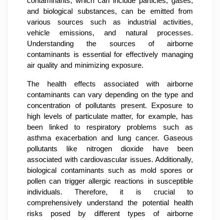
contaminants, which can include particles, gases,
and biological substances, can be emitted from
various sources such as industrial activities,
vehicle emissions, and natural processes.
Understanding the sources of airborne
contaminants is essential for effectively managing
air quality and minimizing exposure.
The health effects associated with airborne
contaminants can vary depending on the type and
concentration of pollutants present. Exposure to
high levels of particulate matter, for example, has
been linked to respiratory problems such as
asthma exacerbation and lung cancer. Gaseous
pollutants like nitrogen dioxide have been
associated with cardiovascular issues. Additionally,
biological contaminants such as mold spores or
pollen can trigger allergic reactions in susceptible
individuals. Therefore, it is crucial to
comprehensively understand the potential health
risks posed by different types of airborne