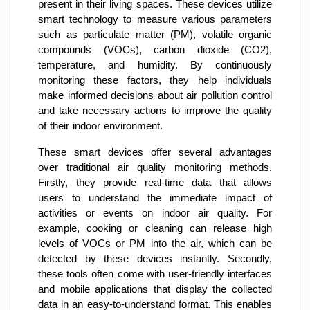
present in their living spaces. These devices utilize
smart technology to measure various parameters
such as particulate matter (PM), volatile organic
compounds (VOCs), carbon dioxide (CO2),
temperature, and humidity. By continuously
monitoring these factors, they help individuals
make informed decisions about air pollution control
and take necessary actions to improve the quality
of their indoor environment.
These smart devices offer several advantages
over traditional air quality monitoring methods.
Firstly, they provide real-time data that allows
users to understand the immediate impact of
activities or events on indoor air quality. For
example, cooking or cleaning can release high
levels of VOCs or PM into the air, which can be
detected by these devices instantly. Secondly,
these tools often come with user-friendly interfaces
and mobile applications that display the collected
data in an easy-to-understand format. This enables