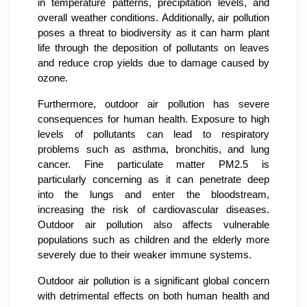
in temperature patterns, precipitation levels, and
overall weather conditions. Additionally, air pollution
poses a threat to biodiversity as it can harm plant
life through the deposition of pollutants on leaves
and reduce crop yields due to damage caused by
ozone.
Furthermore, outdoor air pollution has severe
consequences for human health. Exposure to high
levels of pollutants can lead to respiratory
problems such as asthma, bronchitis, and lung
cancer. Fine particulate matter PM2.5 is
particularly concerning as it can penetrate deep
into the lungs and enter the bloodstream,
increasing the risk of cardiovascular diseases.
Outdoor air pollution also affects vulnerable
populations such as children and the elderly more
severely due to their weaker immune systems.
Outdoor air pollution is a significant global concern
with detrimental effects on both human health and