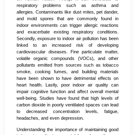
respiratory problems such as asthma and
allergies. Contaminants like dust mites, pet dander,
and mold spores that are commonly found in
indoor environments can trigger allergic reactions
and exacerbate existing respiratory conditions.
Secondly, exposure to indoor air pollution has been
linked to an increased risk of developing
cardiovascular diseases. Fine particulate matter,
volatile organic compounds (VOCs), and other
pollutants emitted from sources such as tobacco
smoke, cooking fumes, and building materials
have been shown to have detrimental effects on
heart health. Lastly, poor indoor air quality can
impair cognitive function and affect overall mental
well-being. Studies have found that high levels of
carbon dioxide in poorly ventilated spaces can lead
to decreased concentration levels, fatigue,
headaches, and even depression.
Understanding the importance of maintaining good