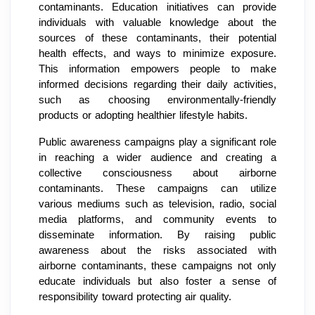
contaminants. Education initiatives can provide
individuals with valuable knowledge about the
sources of these contaminants, their potential
health effects, and ways to minimize exposure.
This information empowers people to make
informed decisions regarding their daily activities,
such as choosing environmentally-friendly
products or adopting healthier lifestyle habits.
Public awareness campaigns play a significant role
in reaching a wider audience and creating a
collective consciousness about airborne
contaminants. These campaigns can utilize
various mediums such as television, radio, social
media platforms, and community events to
disseminate information. By raising public
awareness about the risks associated with
airborne contaminants, these campaigns not only
educate individuals but also foster a sense of
responsibility toward protecting air quality.