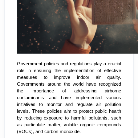
Government policies and regulations play a crucial
role in ensuring the implementation of effective
measures to improve indoor air quality.
Governments around the world have recognized
the importance of addressing airborne
contaminants and have implemented various
initiatives to monitor and regulate air pollution
levels. These policies aim to protect public health
by reducing exposure to harmful pollutants, such
as particulate matter, volatile organic compounds
(VOCs), and carbon monoxide.