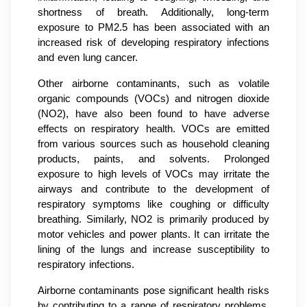
shortness of breath. Additionally, long-term
exposure to PM2.5 has been associated with an
increased risk of developing respiratory infections
and even lung cancer.
Other airborne contaminants, such as volatile
organic compounds (VOCs) and nitrogen dioxide
(NO2), have also been found to have adverse
effects on respiratory health. VOCs are emitted
from various sources such as household cleaning
products, paints, and solvents. Prolonged
exposure to high levels of VOCs may irritate the
airways and contribute to the development of
respiratory symptoms like coughing or difficulty
breathing. Similarly, NO2 is primarily produced by
motor vehicles and power plants. It can irritate the
lining of the lungs and increase susceptibility to
respiratory infections.
Airborne contaminants pose significant health risks
by contributing to a range of respiratory problems.