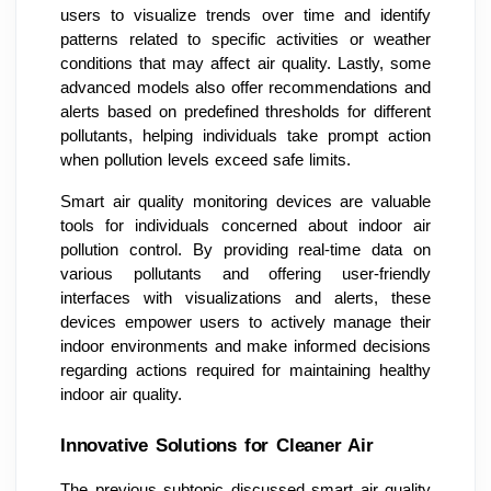
users to visualize trends over time and identify
patterns related to specific activities or weather
conditions that may affect air quality. Lastly, some
advanced models also offer recommendations and
alerts based on predefined thresholds for different
pollutants, helping individuals take prompt action
when pollution levels exceed safe limits.
Smart air quality monitoring devices are valuable
tools for individuals concerned about indoor air
pollution control. By providing real-time data on
various pollutants and offering user-friendly
interfaces with visualizations and alerts, these
devices empower users to actively manage their
indoor environments and make informed decisions
regarding actions required for maintaining healthy
indoor air quality.
Innovative Solutions for Cleaner Air
The previous subtopic discussed smart air quality