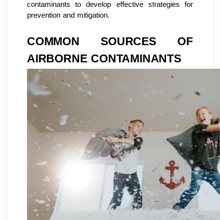
contaminants to develop effective strategies for
prevention and mitigation.
COMMON SOURCES OF
AIRBORNE CONTAMINANTS