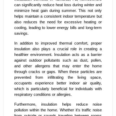
can significantly reduce heat loss during winter and
minimize heat gain during summer. This not only
helps maintain a consistent indoor temperature but
also reduces the need for excessive heating or
cooling, leading to lower energy bills and long-term
savings.
In addition to improved thermal comfort, proper
insulation also plays a crucial role in creating a
healthier environment. Insulation acts as a barrier
against outdoor pollutants such as dust, pollen,
and other allergens that may enter the home
through cracks or gaps. When these particles are
prevented from infiltrating the living space,
occupants experience better indoor air quality,
which is particularly beneficial for individuals with
respiratory conditions or allergies.
Furthermore, insulation helps reduce noise
pollution within the home. Whether it's traffic noise
from outside or sounds traveling between rooms