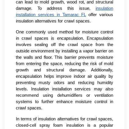
can lead to mold growth, wood rot, and structural
damage. To address this issue,
insulation
installation services in Tamarac FL
offer various
insulation alternatives for crawl spaces.
One commonly used method for moisture control
in crawl spaces is encapsulation. Encapsulation
involves sealing off the crawl space from the
outside environment by installing a vapor barrier on
the walls and floor. This barrier prevents moisture
from entering the space, reducing the risk of mold
growth and structural damage. Additionally,
encapsulation helps improve indoor air quality by
preventing musty odors and reducing humidity
levels. Insulation installation services may also
recommend using dehumidifiers or ventilation
systems to further enhance moisture control in
crawl spaces.
In terms of insulation alternatives for crawl spaces,
closed-cell spray foam insulation is a popular