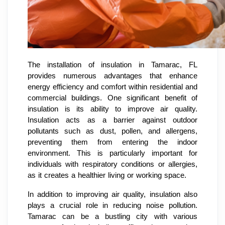
The installation of insulation in Tamarac, FL
provides numerous advantages that enhance
energy efficiency and comfort within residential and
commercial buildings. One significant benefit of
insulation is its ability to improve air quality.
Insulation acts as a barrier against outdoor
pollutants such as dust, pollen, and allergens,
preventing them from entering the indoor
environment. This is particularly important for
individuals with respiratory conditions or allergies,
as it creates a healthier living or working space.
In addition to improving air quality, insulation also
plays a crucial role in reducing noise pollution.
Tamarac can be a bustling city with various