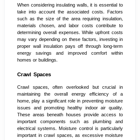
When considering insulating walls, it is essential to
take into account the associated costs. Factors
such as the size of the area requiring insulation,
materials chosen, and labor costs contribute to
determining overall expenses. While upfront costs
may vary depending on these factors, investing in
proper wall insulation pays off through long-term
energy savings and improved comfort within
homes or buildings.
Crawl Spaces
Crawl spaces, often overlooked but crucial in
maintaining the overall energy efficiency of a
home, play a significant role in preventing moisture
issues and promoting healthy indoor air quality.
These areas beneath houses provide access to
important components such as plumbing and
electrical systems. Moisture control is particularly
important in crawl spaces, as excessive moisture