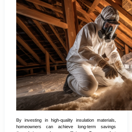
By investing in high-quality insulation materials,
homeowners can achieve long-term savings