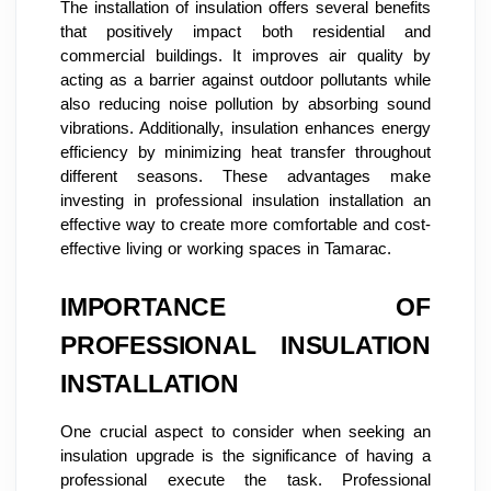
The installation of insulation offers several benefits
that positively impact both residential and
commercial buildings. It improves air quality by
acting as a barrier against outdoor pollutants while
also reducing noise pollution by absorbing sound
vibrations. Additionally, insulation enhances energy
efficiency by minimizing heat transfer throughout
different seasons. These advantages make
investing in professional insulation installation an
effective way to create more comfortable and cost-
effective living or working spaces in Tamarac.
IMPORTANCE OF
PROFESSIONAL INSULATION
INSTALLATION
One crucial aspect to consider when seeking an
insulation upgrade is the significance of having a
professional execute the task. Professional