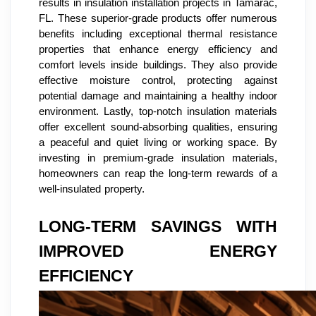
results in insulation installation projects in Tamarac,
FL. These superior-grade products offer numerous
benefits including exceptional thermal resistance
properties that enhance energy efficiency and
comfort levels inside buildings. They also provide
effective moisture control, protecting against
potential damage and maintaining a healthy indoor
environment. Lastly, top-notch insulation materials
offer excellent sound-absorbing qualities, ensuring
a peaceful and quiet living or working space. By
investing in premium-grade insulation materials,
homeowners can reap the long-term rewards of a
well-insulated property.
LONG-TERM SAVINGS WITH
IMPROVED ENERGY
EFFICIENCY