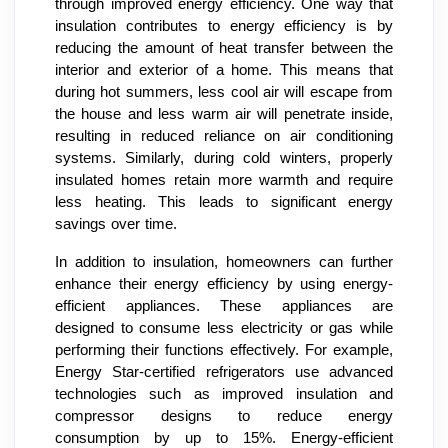
through improved energy efficiency. One way that
insulation contributes to energy efficiency is by
reducing the amount of heat transfer between the
interior and exterior of a home. This means that
during hot summers, less cool air will escape from
the house and less warm air will penetrate inside,
resulting in reduced reliance on air conditioning
systems. Similarly, during cold winters, properly
insulated homes retain more warmth and require
less heating. This leads to significant energy
savings over time.
In addition to insulation, homeowners can further
enhance their energy efficiency by using energy-
efficient appliances. These appliances are
designed to consume less electricity or gas while
performing their functions effectively. For example,
Energy Star-certified refrigerators use advanced
technologies such as improved insulation and
compressor designs to reduce energy
consumption by up to 15%. Energy-efficient