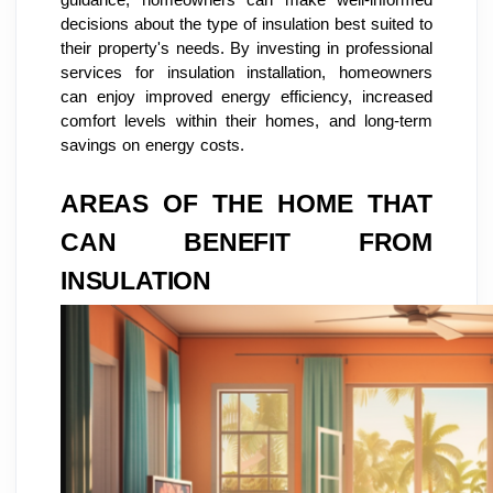
guidance, homeowners can make well-informed
decisions about the type of insulation best suited to
their property's needs. By investing in professional
services for insulation installation, homeowners
can enjoy improved energy efficiency, increased
comfort levels within their homes, and long-term
savings on energy costs.
AREAS OF THE HOME THAT
CAN BENEFIT FROM
INSULATION