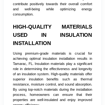
contribute positively towards their overall comfort
and well-being while optimizing energy
consumption.
HIGH-QUALITY MATERIALS
USED IN INSULATION
INSTALLATION
Using premium-grade materials is crucial for
achieving optimal insulation installation results in
Tamarac, FL. Insulation materials play a significant
role in determining the effectiveness and longevity
of an insulation system. High-quality materials offer
superior insulation benefits such as thermal
resistance, moisture control, and sound absorption.
By using top-notch materials during the installation
process, homeowners can ensure that their
properties are well-insulated and enjoy improved
energy efficiency.