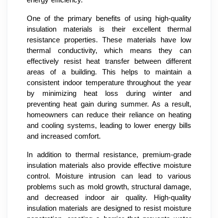
One of the primary benefits of using high-quality
insulation materials is their excellent thermal
resistance properties. These materials have low
thermal conductivity, which means they can
effectively resist heat transfer between different
areas of a building. This helps to maintain a
consistent indoor temperature throughout the year
by minimizing heat loss during winter and
preventing heat gain during summer. As a result,
homeowners can reduce their reliance on heating
and cooling systems, leading to lower energy bills
and increased comfort.
In addition to thermal resistance, premium-grade
insulation materials also provide effective moisture
control. Moisture intrusion can lead to various
problems such as mold growth, structural damage,
and decreased indoor air quality. High-quality
insulation materials are designed to resist moisture