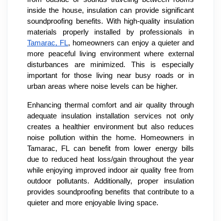
inside the house, insulation can provide significant
soundproofing benefits. With high-quality insulation
materials properly installed by professionals in
Tamarac, FL
, homeowners can enjoy a quieter and
more peaceful living environment where external
disturbances are minimized. This is especially
important for those living near busy roads or in
urban areas where noise levels can be higher.
Enhancing thermal comfort and air quality through
adequate insulation installation services not only
creates a healthier environment but also reduces
noise pollution within the home. Homeowners in
Tamarac, FL can benefit from lower energy bills
due to reduced heat loss/gain throughout the year
while enjoying improved indoor air quality free from
outdoor pollutants. Additionally, proper insulation
provides soundproofing benefits that contribute to a
quieter and more enjoyable living space.