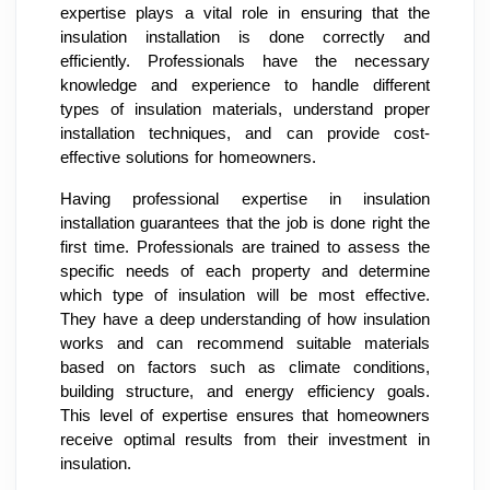
expertise plays a vital role in ensuring that the
insulation installation is done correctly and
efficiently. Professionals have the necessary
knowledge and experience to handle different
types of insulation materials, understand proper
installation techniques, and can provide cost-
effective solutions for homeowners.
Having professional expertise in insulation
installation guarantees that the job is done right the
first time. Professionals are trained to assess the
specific needs of each property and determine
which type of insulation will be most effective.
They have a deep understanding of how insulation
works and can recommend suitable materials
based on factors such as climate conditions,
building structure, and energy efficiency goals.
This level of expertise ensures that homeowners
receive optimal results from their investment in
insulation.