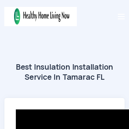
Best Insulation Installation
Service In Tamarac FL