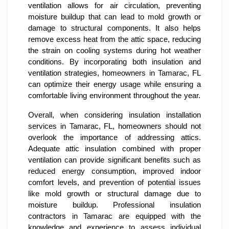
ventilation allows for air circulation, preventing
moisture buildup that can lead to mold growth or
damage to structural components. It also helps
remove excess heat from the attic space, reducing
the strain on cooling systems during hot weather
conditions. By incorporating both insulation and
ventilation strategies, homeowners in Tamarac, FL
can optimize their energy usage while ensuring a
comfortable living environment throughout the year.
Overall, when considering insulation installation
services in Tamarac, FL, homeowners should not
overlook the importance of addressing attics.
Adequate attic insulation combined with proper
ventilation can provide significant benefits such as
reduced energy consumption, improved indoor
comfort levels, and prevention of potential issues
like mold growth or structural damage due to
moisture buildup. Professional insulation
contractors in Tamarac are equipped with the
knowledge and experience to assess individual