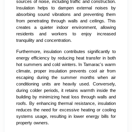
sources of noise, including traffic and construction.
Insulation helps to dampen external noises by
absorbing sound vibrations and preventing them
from penetrating through walls and ceilings. This
creates a quieter indoor environment, allowing
residents and workers to enjoy increased
tranquility and concentration.
Furthermore, insulation contributes significantly to
energy efficiency by reducing heat transfer in both
hot summers and cold winters. In Tamarac's warm
climate, proper insulation prevents cool air from
escaping during the summer months when air
conditioning units are heavily used. Conversely,
during colder periods, it retains warmth inside the
building by minimizing heat loss through walls and
roofs. By enhancing thermal resistance, insulation
reduces the need for excessive heating or cooling
systems usage, resulting in lower energy bills for
property owners.