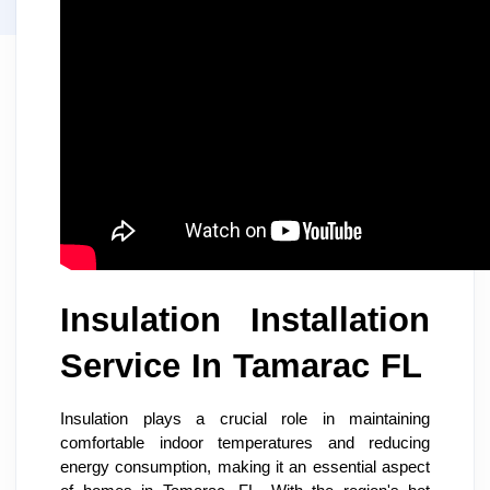
Insulation Installation
Service In Tamarac FL
Insulation plays a crucial role in maintaining
comfortable indoor temperatures and reducing
energy consumption, making it an essential aspect