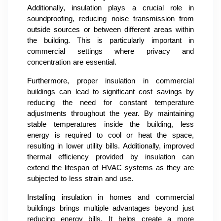
Additionally, insulation plays a crucial role in
soundproofing, reducing noise transmission from
outside sources or between different areas within
the building. This is particularly important in
commercial settings where privacy and
concentration are essential.
Furthermore, proper insulation in commercial
buildings can lead to significant cost savings by
reducing the need for constant temperature
adjustments throughout the year. By maintaining
stable temperatures inside the building, less
energy is required to cool or heat the space,
resulting in lower utility bills. Additionally, improved
thermal efficiency provided by insulation can
extend the lifespan of HVAC systems as they are
subjected to less strain and use.
Installing insulation in homes and commercial
buildings brings multiple advantages beyond just
reducing energy bills. It helps create a more