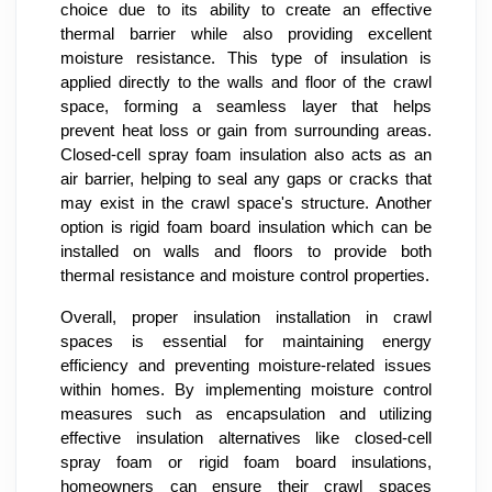
choice due to its ability to create an effective
thermal barrier while also providing excellent
moisture resistance. This type of insulation is
applied directly to the walls and floor of the crawl
space, forming a seamless layer that helps
prevent heat loss or gain from surrounding areas.
Closed-cell spray foam insulation also acts as an
air barrier, helping to seal any gaps or cracks that
may exist in the crawl space's structure. Another
option is rigid foam board insulation which can be
installed on walls and floors to provide both
thermal resistance and moisture control properties.
Overall, proper insulation installation in crawl
spaces is essential for maintaining energy
efficiency and preventing moisture-related issues
within homes. By implementing moisture control
measures such as encapsulation and utilizing
effective insulation alternatives like closed-cell
spray foam or rigid foam board insulations,
homeowners can ensure their crawl spaces