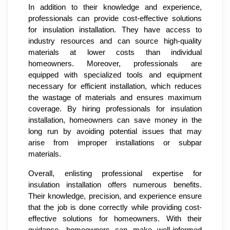
In addition to their knowledge and experience,
professionals can provide cost-effective solutions
for insulation installation. They have access to
industry resources and can source high-quality
materials at lower costs than individual
homeowners. Moreover, professionals are
equipped with specialized tools and equipment
necessary for efficient installation, which reduces
the wastage of materials and ensures maximum
coverage. By hiring professionals for insulation
installation, homeowners can save money in the
long run by avoiding potential issues that may
arise from improper installations or subpar
materials.
Overall, enlisting professional expertise for
insulation installation offers numerous benefits.
Their knowledge, precision, and experience ensure
that the job is done correctly while providing cost-
effective solutions for homeowners. With their