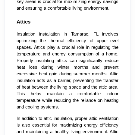
key areas is crucial for maximizing energy savings
and ensuring a comfortable living environment.
Attics
Insulation installation in Tamarac, FL involves
optimizing the thermal efficiency of upper-level
spaces. Attics play a crucial role in regulating the
temperature and energy consumption of a home.
Properly insulating attics can significantly reduce
heat loss during winter months and prevent
excessive heat gain during summer months. Attic
insulation acts as a barrier, preventing the transfer
of heat between the living space and the attic area.
This helps maintain a comfortable indoor
temperature while reducing the reliance on heating
and cooling systems.
In addition to attic insulation, proper attic ventilation
is also essential for maximizing energy efficiency
and maintaining a healthy living environment. Attic