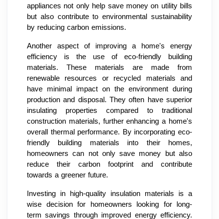
appliances not only help save money on utility bills
but also contribute to environmental sustainability
by reducing carbon emissions.
Another aspect of improving a home's energy
efficiency is the use of eco-friendly building
materials. These materials are made from
renewable resources or recycled materials and
have minimal impact on the environment during
production and disposal. They often have superior
insulating properties compared to traditional
construction materials, further enhancing a home's
overall thermal performance. By incorporating eco-
friendly building materials into their homes,
homeowners can not only save money but also
reduce their carbon footprint and contribute
towards a greener future.
Investing in high-quality insulation materials is a
wise decision for homeowners looking for long-
term savings through improved energy efficiency.