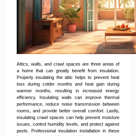
Attics, walls, and crawl spaces are three areas of
a home that can greatly benefit from insulation.
Properly insulating the attic helps to prevent heat
loss during colder months and heat gain during
warmer months, resulting in increased energy
efficiency. Insulating walls can improve thermal
performance, reduce noise transmission between
rooms, and provide better overall comfort. Lastly,
insulating crawl spaces can help prevent moisture
issues, control humidity levels, and protect against
pests. Professional insulation installation in these