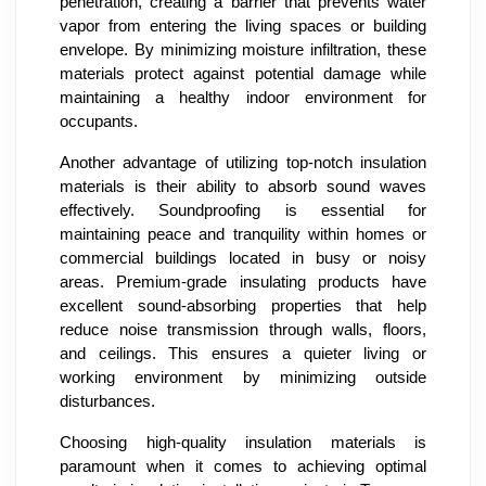
penetration, creating a barrier that prevents water
vapor from entering the living spaces or building
envelope. By minimizing moisture infiltration, these
materials protect against potential damage while
maintaining a healthy indoor environment for
occupants.
Another advantage of utilizing top-notch insulation
materials is their ability to absorb sound waves
effectively. Soundproofing is essential for
maintaining peace and tranquility within homes or
commercial buildings located in busy or noisy
areas. Premium-grade insulating products have
excellent sound-absorbing properties that help
reduce noise transmission through walls, floors,
and ceilings. This ensures a quieter living or
working environment by minimizing outside
disturbances.
Choosing high-quality insulation materials is
paramount when it comes to achieving optimal