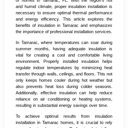
of homes in Tamarac, FL. With the region's hot
and humid climate, proper insulation installation is
necessary to ensure optimal thermal performance
and energy efficiency. This article explores the
benefits of insulation in Tamarac and emphasizes
the importance of professional installation services.
In Tamarac, where temperatures can soar during
summer months, having adequate insulation is
vital for creating a cool and comfortable living
environment. Properly installed insulation helps
regulate indoor temperatures by minimizing heat
transfer through walls, ceilings, and floors. This not
only keeps homes cooler during hot weather but
also prevents heat loss during colder seasons.
Additionally, effective insulation can help reduce
reliance on air conditioning or heating systems,
resulting in substantial energy savings over time.
To achieve optimal results from insulation
installation in Tamarac homes, it is crucial to rely