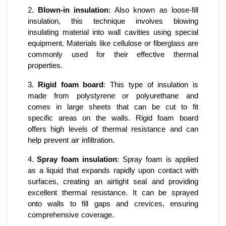
2.
Blown-in insulation
: Also known as loose-fill
insulation, this technique involves blowing
insulating material into wall cavities using special
equipment. Materials like cellulose or fiberglass are
commonly used for their effective thermal
properties.
3.
Rigid foam board
: This type of insulation is
made from polystyrene or polyurethane and
comes in large sheets that can be cut to fit
specific areas on the walls. Rigid foam board
offers high levels of thermal resistance and can
help prevent air infiltration.
4.
Spray foam insulation
: Spray foam is applied
as a liquid that expands rapidly upon contact with
surfaces, creating an airtight seal and providing
excellent thermal resistance. It can be sprayed
onto walls to fill gaps and crevices, ensuring
comprehensive coverage.