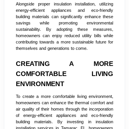
Alongside proper insulation installation, utilizing
energy-efficient appliances and eco-friendly
building materials can significantly enhance these
savings while promoting environmental
sustainability. By adopting these measures,
homeowners can enjoy reduced utility bills while
contributing towards a more sustainable future for
themselves and generations to come.
CREATING A MORE
COMFORTABLE LIVING
ENVIRONMENT
To create a more comfortable living environment,
homeowners can enhance the thermal comfort and
air quality of their homes through the incorporation
of energy-efficient appliances and eco-friendly
building materials. By investing in insulation
installation services in Tamarac, FL, homeowners