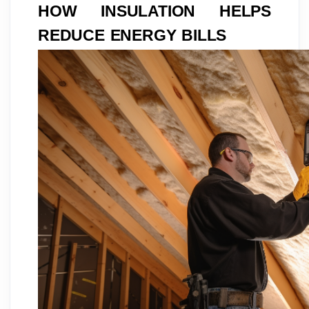
HOW INSULATION HELPS
REDUCE ENERGY BILLS