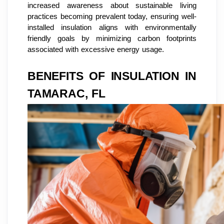
increased awareness about sustainable living
practices becoming prevalent today, ensuring well-
installed insulation aligns with environmentally
friendly goals by minimizing carbon footprints
associated with excessive energy usage.
BENEFITS OF INSULATION IN
TAMARAC, FL