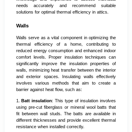
needs accurately and recommend suitable
solutions for optimal thermal efficiency in attics.
Walls
Walls serve as a vital component in optimizing the
thermal efficiency of a home, contributing to
reduced energy consumption and enhanced indoor
comfort levels. Proper insulation techniques can
significantly improve the insulation properties of
walls, minimizing heat transfer between the interior
and exterior spaces. Insulating walls effectively
involves various methods that aim to create a
barrier against heat flow, such as:
1.
Batt insulation
: This type of insulation involves
using pre-cut fiberglass or mineral wool batts that
fit between wall studs. The batts are available in
different thicknesses and provide excellent thermal
resistance when installed correctly.