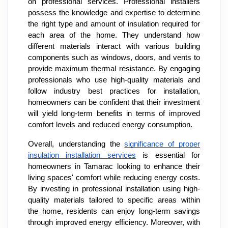
on professional services. Professional installers
possess the knowledge and expertise to determine
the right type and amount of insulation required for
each area of the home. They understand how
different materials interact with various building
components such as windows, doors, and vents to
provide maximum thermal resistance. By engaging
professionals who use high-quality materials and
follow industry best practices for installation,
homeowners can be confident that their investment
will yield long-term benefits in terms of improved
comfort levels and reduced energy consumption.
Overall, understanding the
significance of proper
insulation installation services
is essential for
homeowners in Tamarac looking to enhance their
living spaces' comfort while reducing energy costs.
By investing in professional installation using high-
quality materials tailored to specific areas within
the home, residents can enjoy long-term savings
through improved energy efficiency. Moreover, with