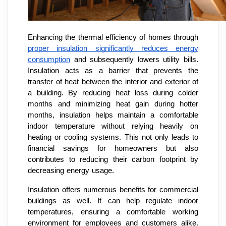
Enhancing the thermal efficiency of homes through
proper insulation significantly reduces energy
consumption
and subsequently lowers utility bills.
Insulation acts as a barrier that prevents the
transfer of heat between the interior and exterior of
a building. By reducing heat loss during colder
months and minimizing heat gain during hotter
months, insulation helps maintain a comfortable
indoor temperature without relying heavily on
heating or cooling systems. This not only leads to
financial savings for homeowners but also
contributes to reducing their carbon footprint by
decreasing energy usage.
Insulation offers numerous benefits for commercial
buildings as well. It can help regulate indoor
temperatures, ensuring a comfortable working
environment for employees and customers alike.